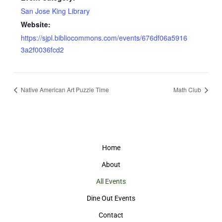
San Jose King Library
Website:
https://sjpl.bibliocommons.com/events/676df06a5916
3a2f0036fcd2
Native American Art Puzzle Time
Math Club
Home
About
All Events
Dine Out Events
Contact