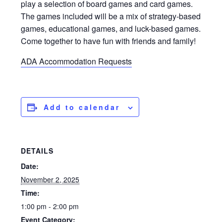
play a selection of board games and card games.
The games included will be a mix of strategy-based
games, educational games, and luck-based games.
Come together to have fun with friends and family!
ADA Accommodation Requests
Add to calendar
DETAILS
Date:
November 2, 2025
Time:
1:00 pm - 2:00 pm
Event Category: