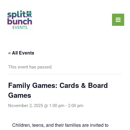
Skip
Mai
to
Men
content
« All Events
This event has passed.
Family Games: Cards & Board
Games
November 2, 2025 @ 1:00 pm
-
2:00 pm
Children, teens, and their families are invited to