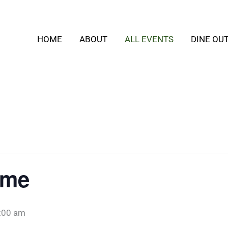
HOME
ABOUT
ALL EVENTS
DINE OU
ime
:00 am