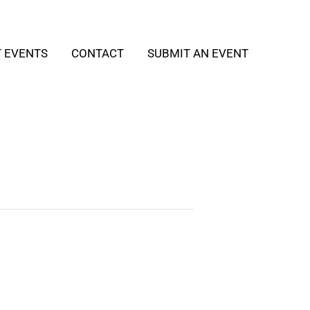
T EVENTS
CONTACT
SUBMIT AN EVENT