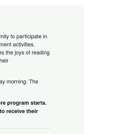
ily to participate in
ment activities.
es the joys of reading
heir
day morning. The
ore program starts.
to receive their