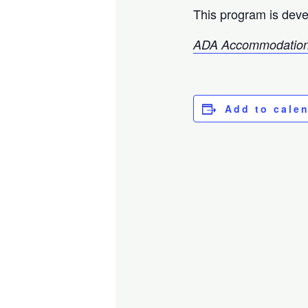
This program is deve
ADA Accommodation
Add to cale