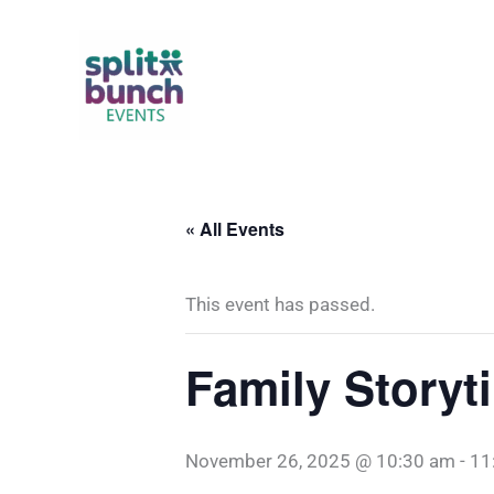
Skip
to
content
« All Events
This event has passed.
Family Storyt
November 26, 2025 @ 10:30 am
-
11