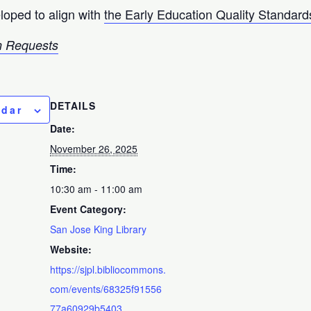
loped to align with
the Early Education Quality Standard
 Requests
DETAILS
ndar
Date:
November 26, 2025
Time:
10:30 am - 11:00 am
Event Category:
San Jose King Library
Website:
https://sjpl.bibliocommons.
com/events/68325f91556
77a60929b5403