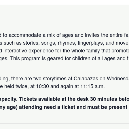
 to accommodate a mix of ages and invites the entire fam
ties such as stories, songs, rhymes, fingerplays, and move
d interactive experience for the whole family that promot
ages. This program is geared for children of all ages and t
ding, there are two storytimes at Calabazas on Wednes
e held twice, at 10:30 and again at 11:15 a.m.
capacity. Tickets available at the desk 30 minutes bef
 any age) attending need a ticket and must be present 