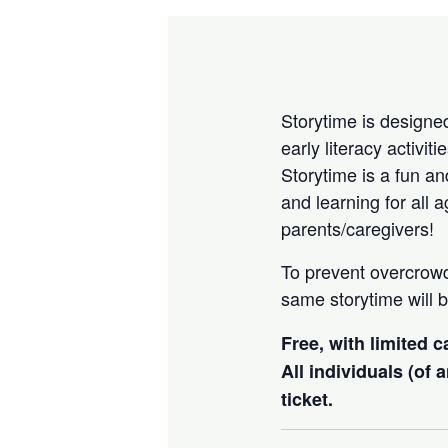
Storytime is designed
early literacy activi
Storytime is a fun an
and learning for all 
parents/caregivers!
To prevent overcrow
same storytime will b
Free, with limited 
All individuals (of
ticket.