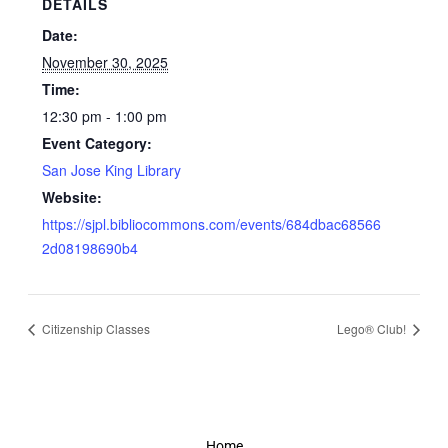
DETAILS
Date:
November 30, 2025
Time:
12:30 pm - 1:00 pm
Event Category:
San Jose King Library
Website:
https://sjpl.bibliocommons.com/events/684dbac68566
2d08198690b4
Citizenship Classes
Lego® Club!
Home