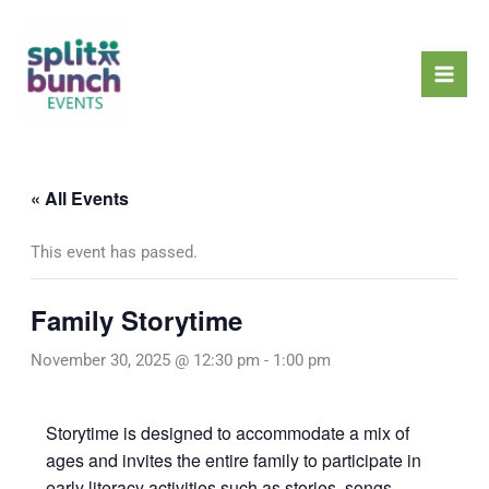
Skip
Mai
to
Men
content
« All Events
This event has passed.
Family Storytime
November 30, 2025 @ 12:30 pm
-
1:00 pm
Storytime is designed to accommodate a mix of
ages and invites the entire family to participate in
early literacy activities such as stories, songs,