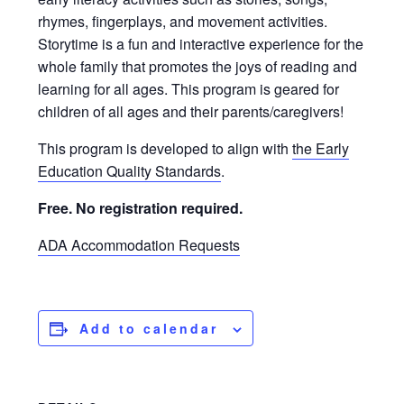
rhymes, fingerplays, and movement activities.
Storytime is a fun and interactive experience for the
whole family that promotes the joys of reading and
learning for all ages. This program is geared for
children of all ages and their parents/caregivers!
This program is developed to align with
the Early
Education Quality Standards
.
Free. No registration required.
ADA Accommodation Requests
Add to calendar