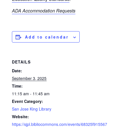
ADA Accommodation Requests
Add to calendar
DETAILS
Date:
September 3, 2025
Time:
11:15 am - 11:45 am
Event Category:
San Jose King Library
Website:
https://sjpl.bibliocommons.com/events/68325f915567