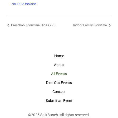
7a60929b53ec
Preschool Storytime (Ages 2-5)
Indoor Family Storytime
Home
About
All Events
Dine Out Events
Contact
Submit an Event
©2025
SplitBunch
. All rights reserved.