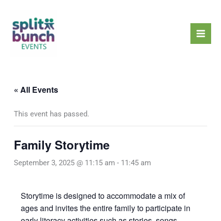
Skip
Mai
to
Men
content
« All Events
This event has passed.
Family Storytime
September 3, 2025 @ 11:15 am
-
11:45 am
Storytime is designed to accommodate a mix of
ages and invites the entire family to participate in
early literacy activities such as stories, songs,