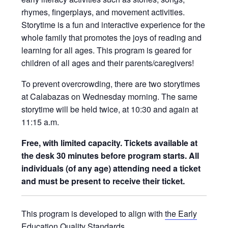
rhymes, fingerplays, and movement activities.
Storytime is a fun and interactive experience for the
whole family that promotes the joys of reading and
learning for all ages. This program is geared for
children of all ages and their parents/caregivers!
To prevent overcrowding, there are two storytimes
at Calabazas on Wednesday morning. The same
storytime will be held twice, at 10:30 and again at
11:15 a.m.
Free, with limited capacity. Tickets available at
the desk 30 minutes before program starts. All
individuals (of any age) attending need a ticket
and must be present to receive their ticket.
This program is developed to align with
the Early
Education Quality Standards
.