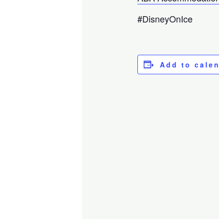
#DisneyOnIce
Add to cale