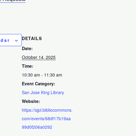
DETAILS
ndar
Date:
October 14, 2025
Time:
10:30 am - 11:30 am
Event Category:
San Jose King Library
Website:
https://sjpl.bibliocommons.
com/events/68df17b19aa
99d0f206a0292