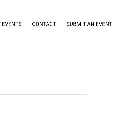
T EVENTS
CONTACT
SUBMIT AN EVENT