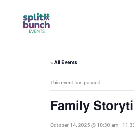
Skip
to
content
« All Events
This event has passed.
Family Storyt
October 14, 2025 @ 10:30 am
-
11:3