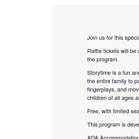
Join us for this spec
Raffle tickets will be
the program.
Storytime is a fun a
the entire family to p
fingerplays, and mov
children of all ages 
Free, with limited sea
This program is deve
ADA Accommodation