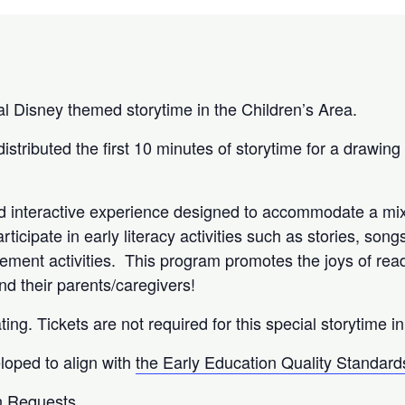
ial Disney themed storytime in the Children’s Area.
 distributed the first 10 minutes of storytime for a drawing
nd interactive experience designed to accommodate a mix
articipate in early literacy activities such as stories, son
ement activities. This program promotes the joys of read
and their parents/caregivers!
ting. Tickets are not required for this special storytime i
loped to align with
the Early Education Quality Standard
 Requests