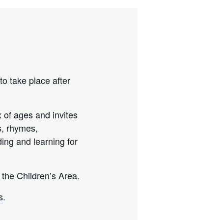
 to take place after
 of ages and invites
gs, rhymes,
ing and learning for
n the Children’s Area.
s
.