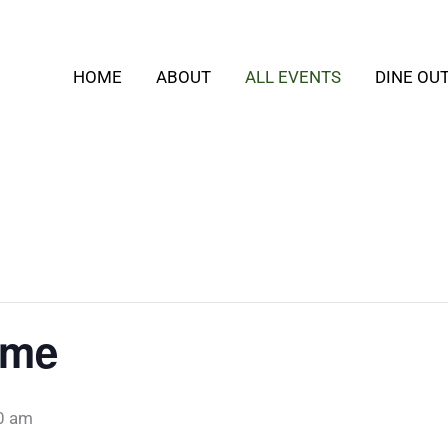
HOME
ABOUT
ALL EVENTS
DINE OU
ime
0 am