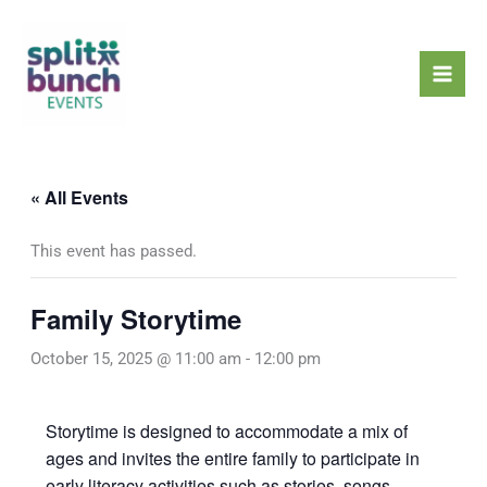
Skip
Mai
to
Men
content
« All Events
This event has passed.
Family Storytime
October 15, 2025 @ 11:00 am
-
12:00 pm
Storytime is designed to accommodate a mix of
ages and invites the entire family to participate in
early literacy activities such as stories, songs,