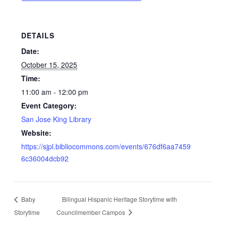
DETAILS
Date:
October 15, 2025
Time:
11:00 am - 12:00 pm
Event Category:
San Jose King Library
Website:
https://sjpl.bibliocommons.com/events/676df6aa7459
6c36004dcb92
Baby
Bilingual Hispanic Heritage Storytime with
Storytime
Councilmember Campos