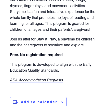
rhymes, fingerplays, and movement activities.
Storytime is a fun and interactive experience for the
whole family that promotes the joys of reading and
learning for all ages. This program is geared for
children of all ages and their parents/caregivers!
Join us after for Stay & Play, a playtime for children
and their caregivers to socialize and explore.
Free. No registration required
This program is developed to align with
the Early
Education Quality Standards
.
ADA Accommodation Requests
Add to calendar