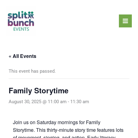
Skip
Mai
to
Men
content
« All Events
This event has passed.
Family Storytime
August 30, 2025 @ 11:00 am
-
11:30 am
Join us on Saturday mornings for Family
Storytime. This thirty-minute story time features lots
of movement, singing, and action. Early literacy