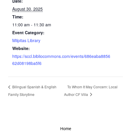
Date:
August 30, 2025
Time:
11:00 am - 11:30 am
Event Category:
Milpitas Library
Website:
https://sccl.bibliocommons.com/events/686eaba8856
62d08198ba5f6
Bilingual Spanish & English
To Whom It May Concern: Local
Family Storytime
Author CF Villa
Home