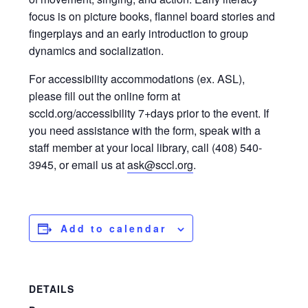
focus is on picture books, flannel board stories and
fingerplays and an early introduction to group
dynamics and socialization.
For accessibility accommodations (ex. ASL),
please fill out the online form at
sccld.org/accessibility 7+days prior to the event. If
you need assistance with the form, speak with a
staff member at your local library, call (408) 540-
3945, or email us at
ask@sccl.org
.
Add to calendar
DETAILS