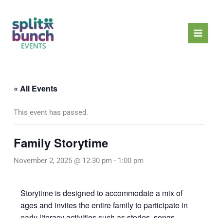
Skip
Mai
to
Men
content
« All Events
This event has passed.
Family Storytime
November 2, 2025 @ 12:30 pm
-
1:00 pm
Storytime is designed to accommodate a mix of
ages and invites the entire family to participate in
early literacy activities such as stories, songs,