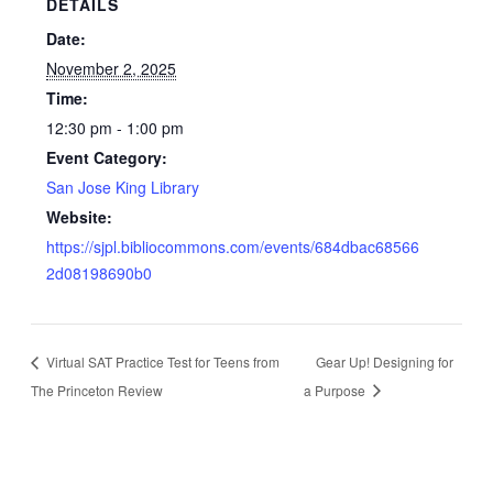
DETAILS
Date:
November 2, 2025
Time:
12:30 pm - 1:00 pm
Event Category:
San Jose King Library
Website:
https://sjpl.bibliocommons.com/events/684dbac68566
2d08198690b0
Virtual SAT Practice Test for Teens from
Gear Up! Designing for
The Princeton Review
a Purpose