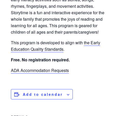
rhymes, fingerplays, and movement activities.
Storytime is a fun and interactive experience for the
whole family that promotes the joys of reading and
learning for all ages. This program is geared for
children of all ages and their parents/caregivers!
This program is developed to align with
the Early
Education Quality Standards
.
Free. No registration required.
ADA Accommodation Requests
Add to calendar