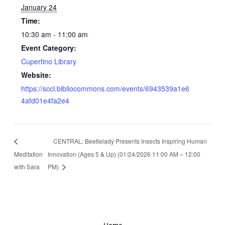
January 24
Time:
10:30 am - 11:00 am
Event Category:
Cupertino Library
Website:
https://sccl.bibliocommons.com/events/6943539a1e6
4afd01e4fa2e4
CENTRAL: Beetlelady Presents Insects Inspiring Human
Meditation
Innovation (Ages 5 & Up) (01/24/2026 11:00 AM – 12:00
with Sara
PM)