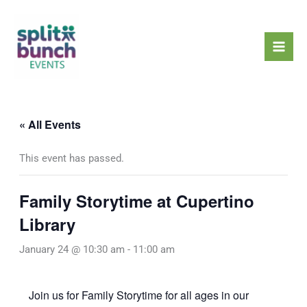
Skip
Mai
to
Men
content
« All Events
This event has passed.
Family Storytime at Cupertino
Library
January 24 @ 10:30 am
-
11:00 am
Join us for Family Storytime for all ages in our