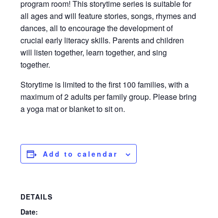
program room! This storytime series is suitable for
all ages and will feature stories, songs, rhymes and
dances, all to encourage the development of
crucial early literacy skills. Parents and children
will listen together, learn together, and sing
together.
Storytime is limited to the first 100 families, with a
maximum of 2 adults per family group. Please bring
a yoga mat or blanket to sit on.
Add to calendar
DETAILS
Date: