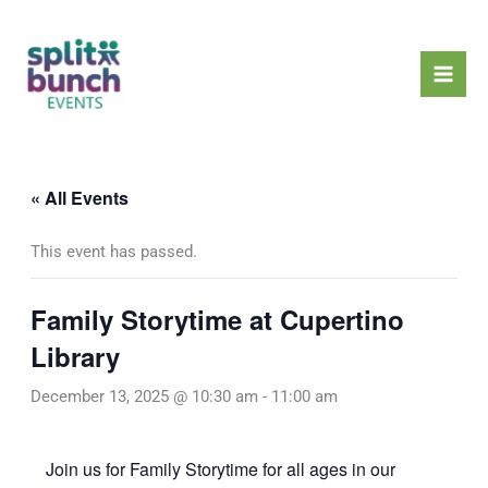
Skip
Mai
to
Men
content
« All Events
This event has passed.
Family Storytime at Cupertino
Library
December 13, 2025 @ 10:30 am
-
11:00 am
Join us for Family Storytime for all ages in our