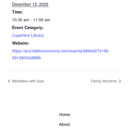
December 13, 2025
Time:
10:30 am - 11:00 am
Event Category:
Cupertino Library
Website:
https://sccl.bibliocommons.com/events/689e927e16b
09128003d88fb
Meditation with Sara
Family Storytime
Home
About