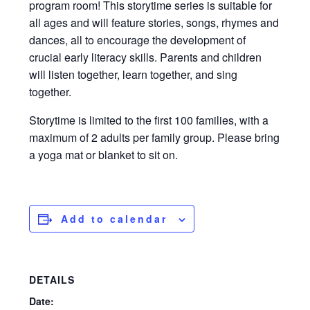
program room! This storytime series is suitable for
all ages and will feature stories, songs, rhymes and
dances, all to encourage the development of
crucial early literacy skills. Parents and children
will listen together, learn together, and sing
together.
Storytime is limited to the first 100 families, with a
maximum of 2 adults per family group. Please bring
a yoga mat or blanket to sit on.
Add to calendar
DETAILS
Date: