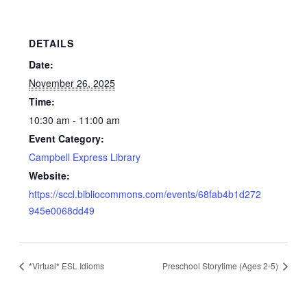
DETAILS
Date:
November 26, 2025
Time:
10:30 am - 11:00 am
Event Category:
Campbell Express Library
Website:
https://sccl.bibliocommons.com/events/68fab4b1d272
945e0068dd49
*Virtual* ESL Idioms
Preschool Storytime (Ages 2-5)