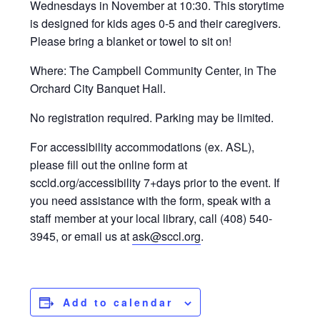
Wednesdays in November at 10:30. This storytime
is designed for kids ages 0-5 and their caregivers.
Please bring a blanket or towel to sit on!
Where: The Campbell Community Center, in The
Orchard City Banquet Hall.
No registration required. Parking may be limited.
For accessibility accommodations (ex. ASL),
please fill out the online form at
sccld.org/accessibility 7+days prior to the event. If
you need assistance with the form, speak with a
staff member at your local library, call (408) 540-
3945, or email us at
ask@sccl.org
.
Add to calendar