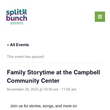
Skip
Mai
to
Men
content
« All Events
This event has passed.
Family Storytime at the Campbell
Community Center
November 26, 2025 @ 10:30 am
-
11:00 am
Join us for stories, songs, and more on