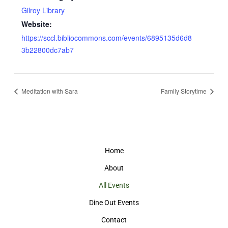
Gilroy Library
Website:
https://sccl.bibliocommons.com/events/6895135d6d8
3b22800dc7ab7
Meditation with Sara
Family Storytime
Home
About
All Events
Dine Out Events
Contact