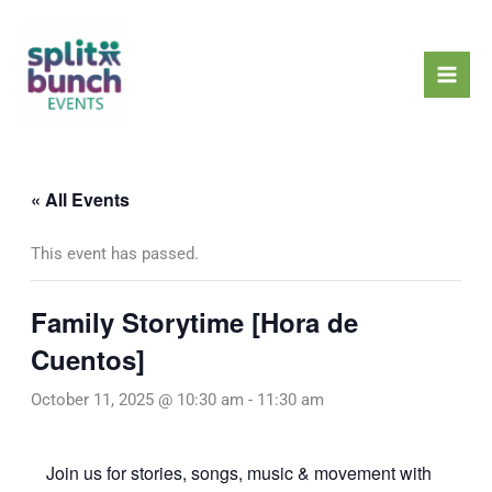
Skip
Mai
to
Men
content
« All Events
This event has passed.
Family Storytime [Hora de
Cuentos]
October 11, 2025 @ 10:30 am
-
11:30 am
Join us for stories, songs, music & movement with