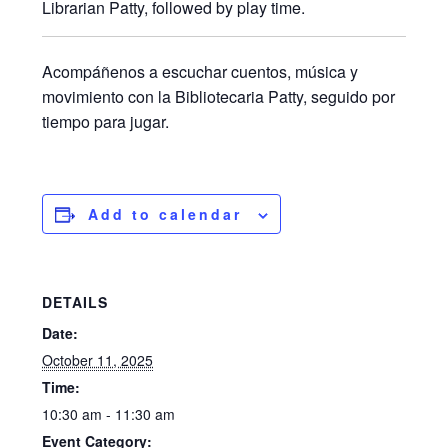
Librarian Patty, followed by play time.
Acompáñenos a escuchar cuentos, música y
movimiento con la Bibliotecaria Patty, seguido por
tiempo para jugar.
Add to calendar
DETAILS
Date:
October 11, 2025
Time:
10:30 am - 11:30 am
Event Category: