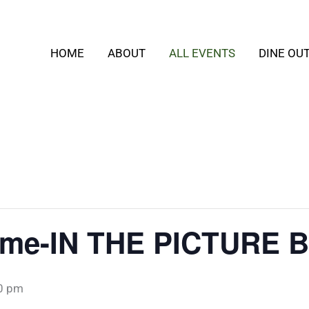
HOME
ABOUT
ALL EVENTS
DINE OU
time-IN THE PICTURE
0 pm