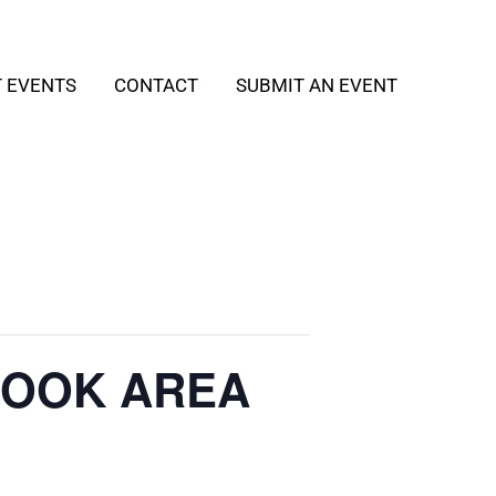
T EVENTS
CONTACT
SUBMIT AN EVENT
 BOOK AREA