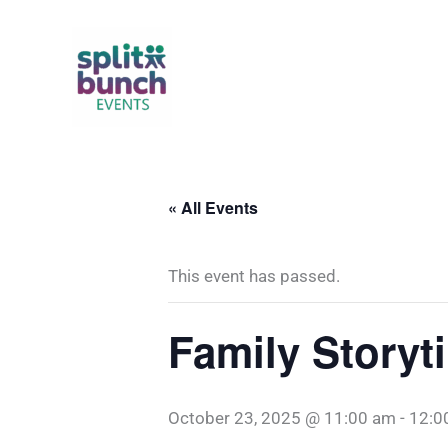
Skip
to
content
« All Events
This event has passed.
Family Story
October 23, 2025 @ 11:00 am
-
12:0