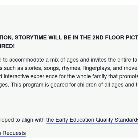
TION, STORYTIME WILL BE IN THE 2ND FLOOR PI
IRED!
 to accommodate a mix of ages and invites the entire fam
ties such as stories, songs, rhymes, fingerplays, and move
d interactive experience for the whole family that promot
ages. This program is geared for children of all ages and t
loped to align with
the Early Education Quality Standard
 Requests