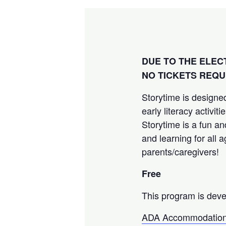
DUE TO THE ELEC
NO TICKETS REQU
Storytime is designed
early literacy activi
Storytime is a fun an
and learning for all 
parents/caregivers!
Free
This program is deve
ADA Accommodation