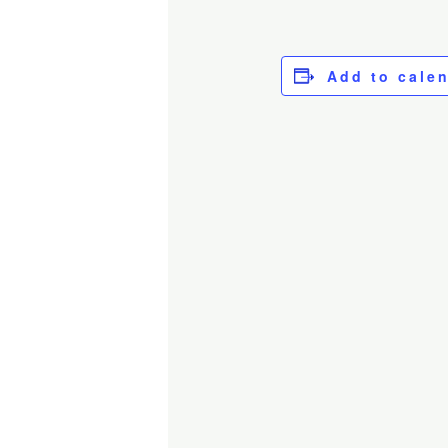
Add to cale