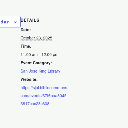
DETAILS
ndar
Date:
October 23, 2025
Time:
11:00 am - 12:00 pm
Event Category:
San Jose King Library
Website:
https://sjpl.bibliocommons.
com/events/67f6baa3045
3817cac28c608