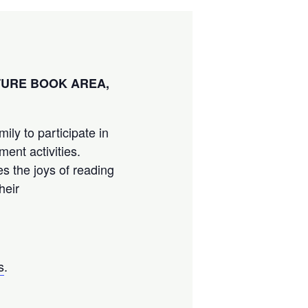
CTURE BOOK AREA,
ily to participate in
ment activities.
es the joys of reading
heir
s
.