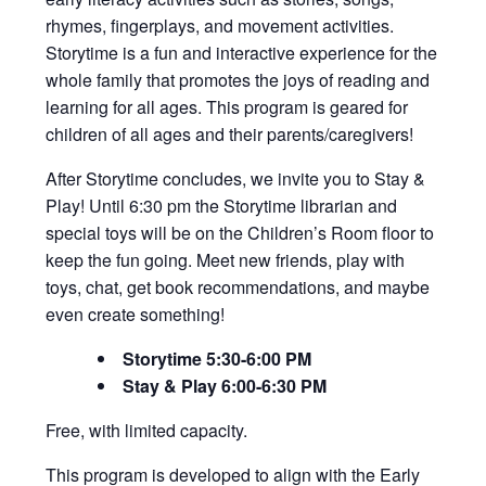
rhymes, fingerplays, and movement activities.
Storytime is a fun and interactive experience for the
whole family that promotes the joys of reading and
learning for all ages. This program is geared for
children of all ages and their parents/caregivers!
After Storytime concludes, we invite you to Stay &
Play! Until 6:30 pm the Storytime librarian and
special toys will be on the Children’s Room floor to
keep the fun going. Meet new friends, play with
toys, chat, get book recommendations, and maybe
even create something!
Storytime 5:30-6:00 PM
Stay & Play 6:00-6:30 PM
Free, with limited capacity.
This program is developed to align with
the Early