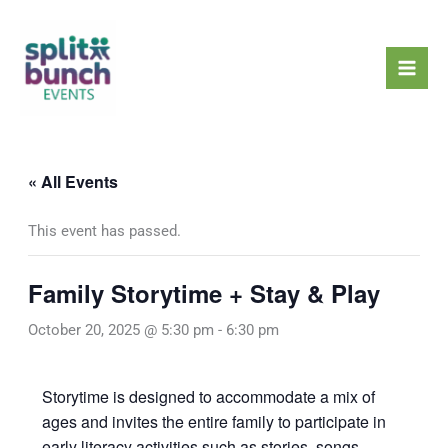
Skip
Mai
to
Men
content
« All Events
This event has passed.
Family Storytime + Stay & Play
October 20, 2025 @ 5:30 pm
-
6:30 pm
Storytime is designed to accommodate a mix of
ages and invites the entire family to participate in
early literacy activities such as stories, songs,