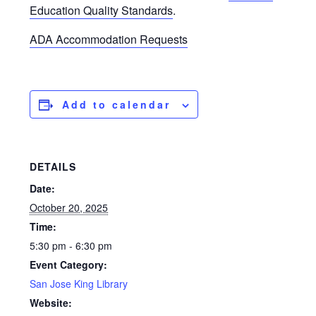
Education Quality Standards
.
ADA Accommodation Requests
Add to calendar
DETAILS
Date:
October 20, 2025
Time:
5:30 pm - 6:30 pm
Event Category:
San Jose King Library
Website: