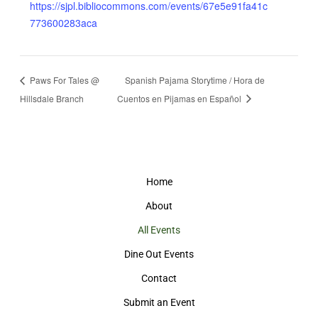
https://sjpl.bibliocommons.com/events/67e5e91fa41c
773600283aca
Paws For Tales @
Spanish Pajama Storytime / Hora de
Hillsdale Branch
Cuentos en Pijamas en Español
Home
About
All Events
Dine Out Events
Contact
Submit an Event