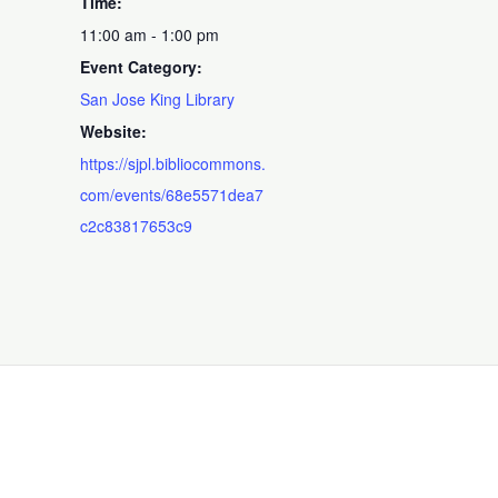
Time:
11:00 am - 1:00 pm
Event Category:
San Jose King Library
Website:
https://sjpl.bibliocommons.
com/events/68e5571dea7
c2c83817653c9