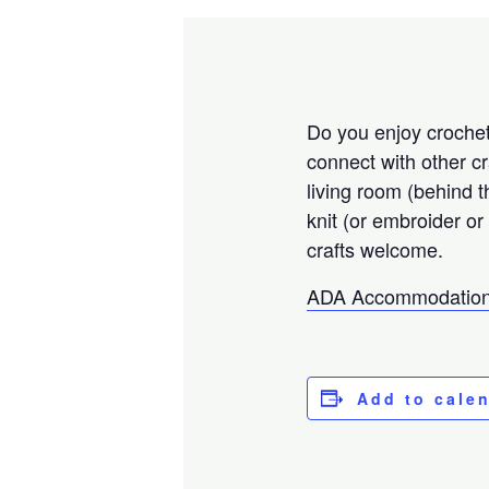
Do you enjoy crocheti
connect with other c
living room (behind 
knit (or embroider or
crafts welcome.
ADA Accommodation
Add to cale