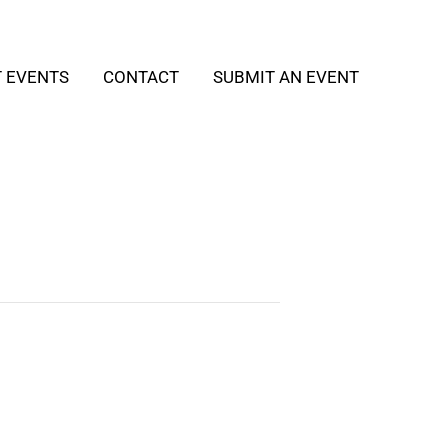
T EVENTS
CONTACT
SUBMIT AN EVENT