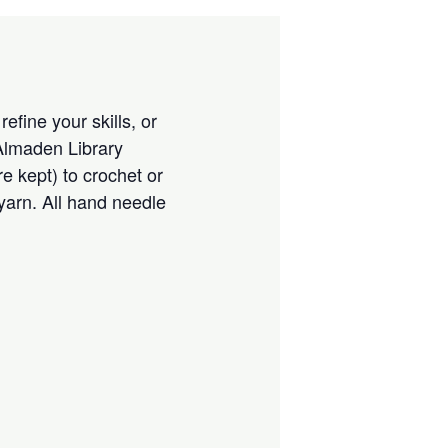
efine your skills, or
 Almaden Library
 kept) to crochet or
 yarn. All hand needle