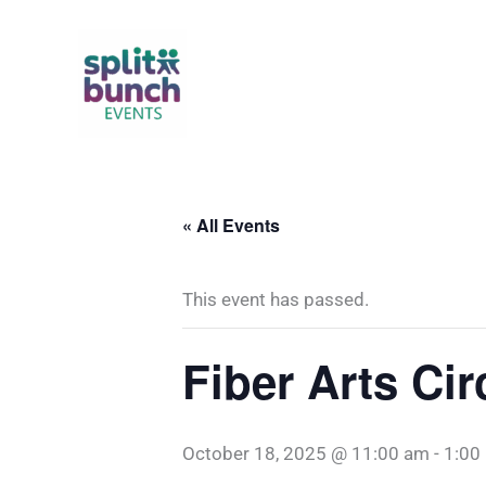
Skip
to
content
« All Events
This event has passed.
Fiber Arts Ci
October 18, 2025 @ 11:00 am
-
1:00