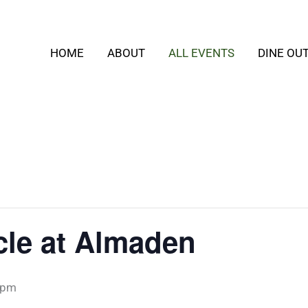
HOME
ABOUT
ALL EVENTS
DINE OU
rcle at Almaden
 pm