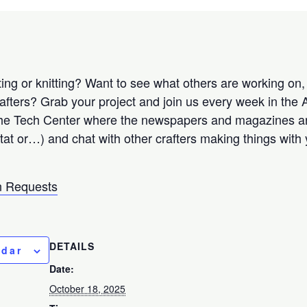
ng or knitting? Want to see what others are working on, r
rafters? Grab your project and join us every week in the
the Tech Center where the newspapers and magazines are
 tat or…) and chat with other crafters making things with
 Requests
DETAILS
ndar
Date:
October 18, 2025