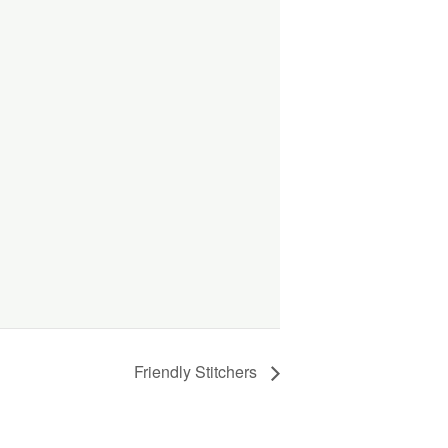
Friendly Stitchers