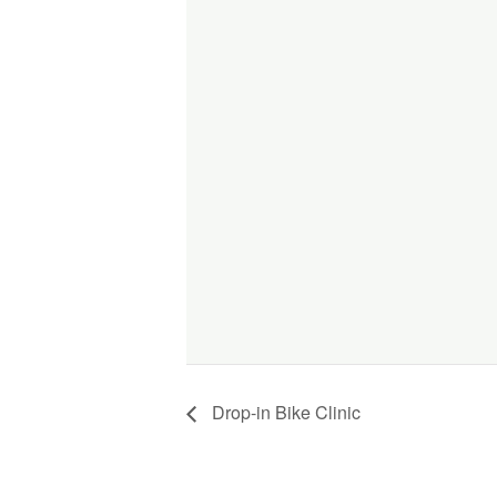
Drop-in Bike Clinic