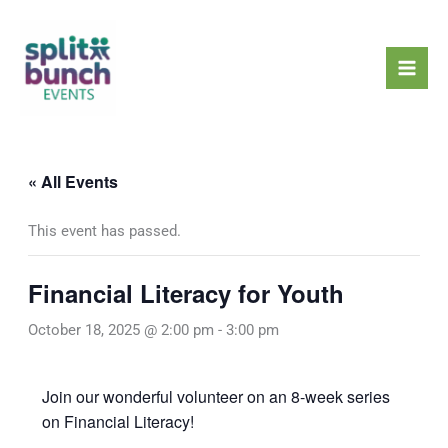
Skip
Mai
to
Men
content
« All Events
This event has passed.
Financial Literacy for Youth
October 18, 2025 @ 2:00 pm
-
3:00 pm
Join our wonderful volunteer on an 8-week series
on Financial Literacy!