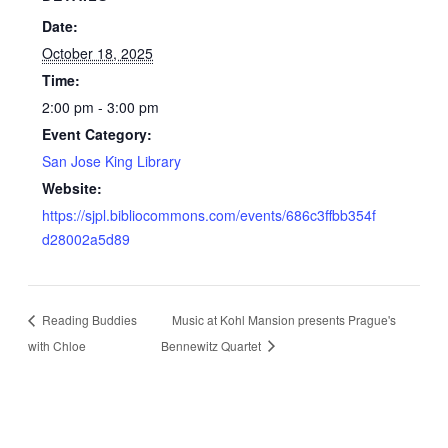
Date:
October 18, 2025
Time:
2:00 pm - 3:00 pm
Event Category:
San Jose King Library
Website:
https://sjpl.bibliocommons.com/events/686c3ffbb354f
d28002a5d89
Reading Buddies
Music at Kohl Mansion presents Prague's
with Chloe
Bennewitz Quartet