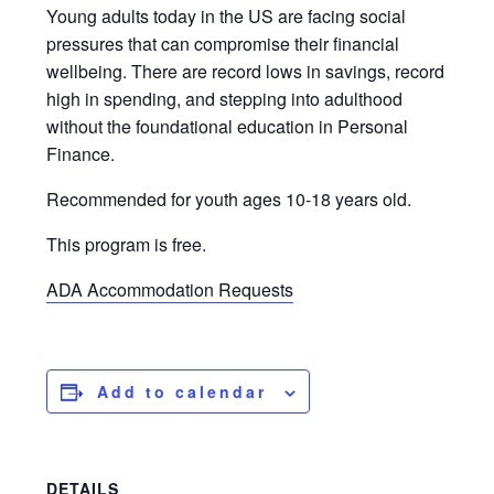
Young adults today in the US are facing social
pressures that can compromise their financial
wellbeing. There are record lows in savings, record
high in spending, and stepping into adulthood
without the foundational education in Personal
Finance.
Recommended for youth ages 10-18 years old.
This program is free.
ADA Accommodation Requests
Add to calendar
DETAILS