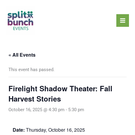
Skip
Mai
to
Men
content
« All Events
This event has passed.
Firelight Shadow Theater: Fall
Harvest Stories
October 16, 2025 @ 4:30 pm
-
5:30 pm
Date:
Thursday, October 16, 2025