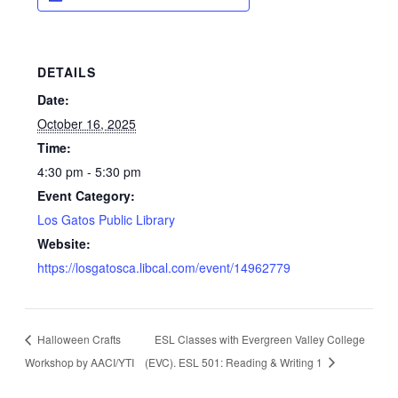
DETAILS
Date:
October 16, 2025
Time:
4:30 pm - 5:30 pm
Event Category:
Los Gatos Public Library
Website:
https://losgatosca.libcal.com/event/14962779
Halloween Crafts
ESL Classes with Evergreen Valley College
Workshop by AACI/YTI
(EVC). ESL 501: Reading & Writing 1