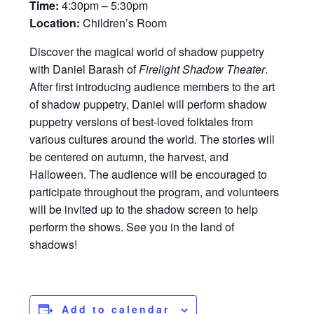
Time:
4:30pm – 5:30pm
Location:
Children’s Room
Discover the magical world of shadow puppetry
with Daniel Barash of
Firelight Shadow Theater
.
After first introducing audience members to the art
of shadow puppetry, Daniel will perform shadow
puppetry versions of best-loved folktales from
various cultures around the world. The stories will
be centered on autumn, the harvest, and
Halloween. The audience will be encouraged to
participate throughout the program, and volunteers
will be invited up to the shadow screen to help
perform the shows. See you in the land of
shadows!
Add to calendar