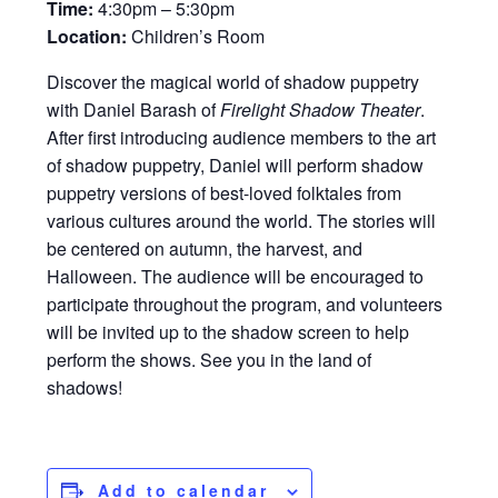
Time:
4:30pm – 5:30pm
Location:
Children’s Room
Discover the magical world of shadow puppetry
with Daniel Barash of
Firelight Shadow Theater
.
After first introducing audience members to the art
of shadow puppetry, Daniel will perform shadow
puppetry versions of best-loved folktales from
various cultures around the world. The stories will
be centered on autumn, the harvest, and
Halloween. The audience will be encouraged to
participate throughout the program, and volunteers
will be invited up to the shadow screen to help
perform the shows. See you in the land of
shadows!
Add to calendar