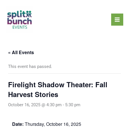
Skip
Mai
to
Men
content
« All Events
This event has passed.
Firelight Shadow Theater: Fall
Harvest Stories
October 16, 2025 @ 4:30 pm
-
5:30 pm
Date:
Thursday, October 16, 2025