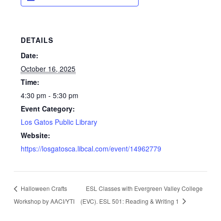
DETAILS
Date:
October 16, 2025
Time:
4:30 pm - 5:30 pm
Event Category:
Los Gatos Public Library
Website:
https://losgatosca.libcal.com/event/14962779
Halloween Crafts
ESL Classes with Evergreen Valley College
Workshop by AACI/YTI
(EVC). ESL 501: Reading & Writing 1