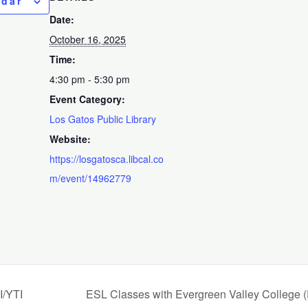
ndar
Date:
October 16, 2025
Time:
4:30 pm - 5:30 pm
Event Category:
Los Gatos Public Library
Website:
https://losgatosca.libcal.co
m/event/14962779
I/YTI
ESL Classes with Evergreen Valley College 