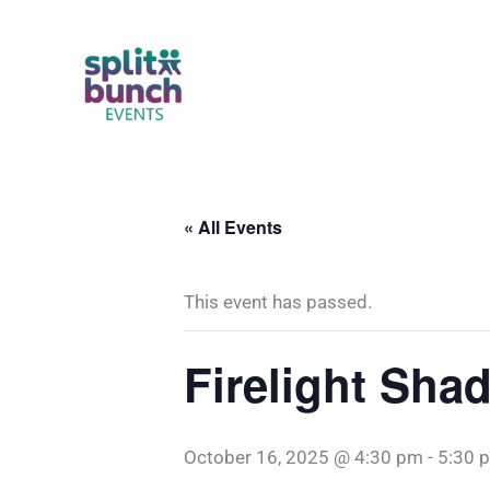
Skip
to
content
« All Events
This event has passed.
Firelight Shad
October 16, 2025 @ 4:30 pm
-
5:30 