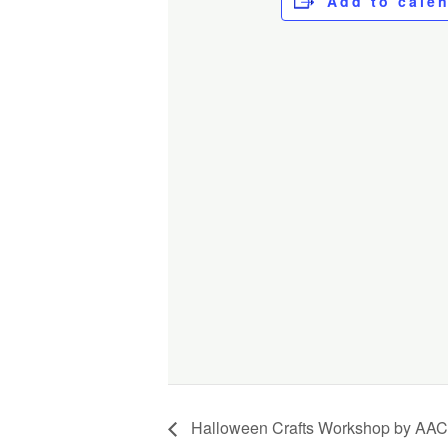
Add to cale
Halloween Crafts Workshop by AAC