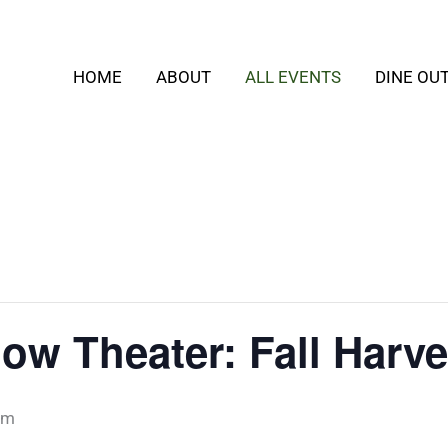
HOME
ABOUT
ALL EVENTS
DINE OU
ow Theater: Fall Harve
pm