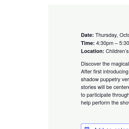
Thursday, Oct
Date:
4:30pm – 5:3
Time:
Children’
Location:
Discover the magical
After first introduci
shadow puppetry vers
stories will be cent
to participate throug
help perform the sho