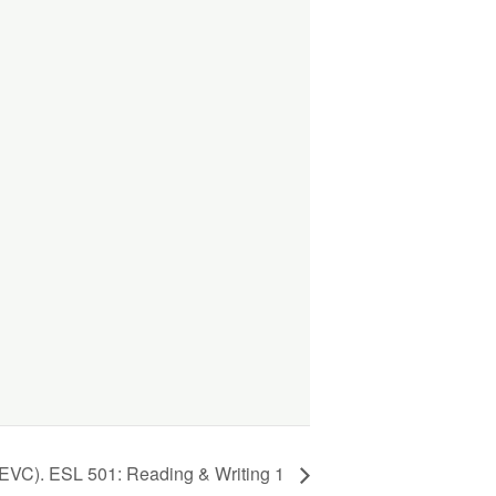
(EVC). ESL 501: Reading & Writing 1