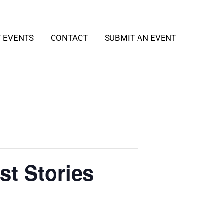
T EVENTS
CONTACT
SUBMIT AN EVENT
st Stories