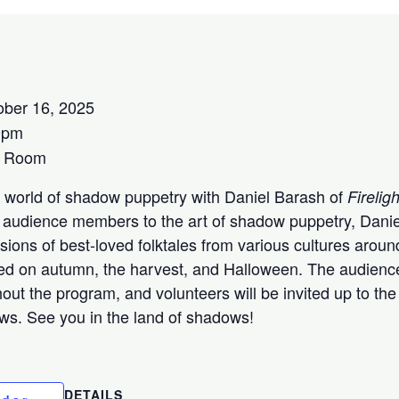
ober 16, 2025
0pm
s Room
 world of shadow puppetry with Daniel Barash of
Fireli
ng audience members to the art of shadow puppetry, Danie
ions of best-loved folktales from various cultures aroun
ered on autumn, the harvest, and Halloween. The audienc
hout the program, and volunteers will be invited up to t
ws. See you in the land of shadows!
DETAILS