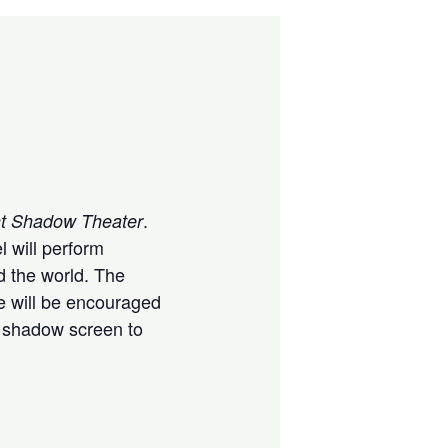
.
ght Shadow Theater
l will perform
d the world. The
e will be encouraged
he shadow screen to