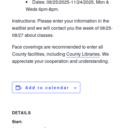
Dates: 08/25/2025-11/24/2025, Mon &
Weds 6pm-8pm.
Instructions: Please enter your information in the
waitlist and we will contact you the week of 08/25-
08/27 about classes.
Face coverings are recommended to enter all
County facilities, including
County Libraries
. We
appreciate your cooperation and understanding.
Add to calendar
DETAILS
Start: