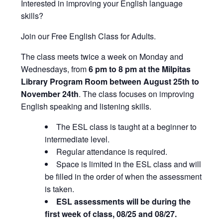
Interested in improving your English language
skills?
Join our Free English Class for Adults.
The class meets twice a week on Monday and
Wednesdays, from
6 pm to 8 pm at the Milpitas
Library Program Room between August 25th to
November 24th
. The class focuses on improving
English speaking and listening skills.
The ESL class is taught at a beginner to
intermediate level.
Regular attendance is required.
Space is limited in the ESL class and will
be filled in the order of when the assessment
is taken.
ESL assessments will be during the
first week of class, 08/25 and 08/27.