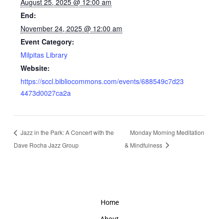
August 25, 2025 @ 12:00 am
End:
November 24, 2025 @ 12:00 am
Event Category:
Milpitas Library
Website:
https://sccl.bibliocommons.com/events/688549c7d23
4473d0027ca2a
Jazz in the Park: A Concert with the
Monday Morning Meditation
Dave Rocha Jazz Group
& Mindfulness
Home
About