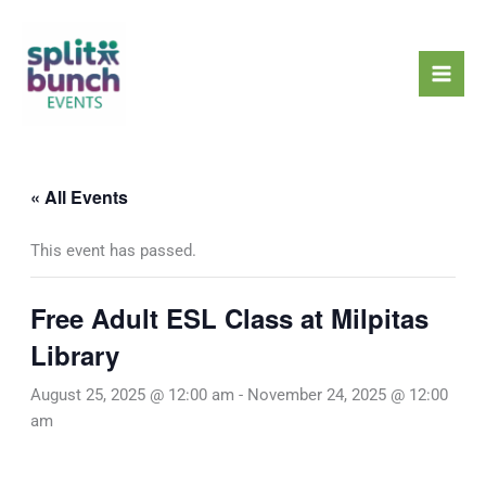
Skip
Mai
to
Men
content
« All Events
This event has passed.
Free Adult ESL Class at Milpitas
Library
August 25, 2025 @ 12:00 am
-
November 24, 2025 @ 12:00
am