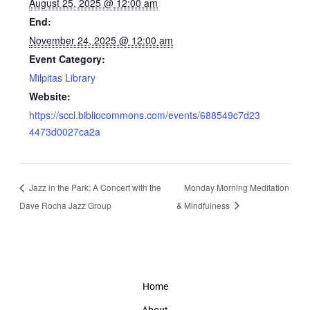
August 25, 2025 @ 12:00 am
End:
November 24, 2025 @ 12:00 am
Event Category:
Milpitas Library
Website:
https://sccl.bibliocommons.com/events/688549c7d23
4473d0027ca2a
Jazz in the Park: A Concert with the
Monday Morning Meditation
Dave Rocha Jazz Group
& Mindfulness
Home
About