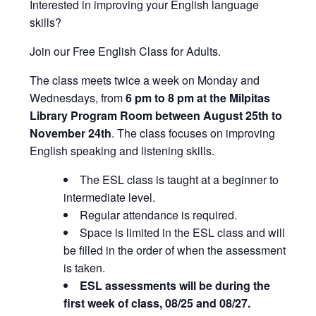
Interested in improving your English language
skills?
Join our Free English Class for Adults.
The class meets twice a week on Monday and
Wednesdays, from
6 pm to 8 pm at the Milpitas
Library Program Room between August 25th to
November 24th
. The class focuses on improving
English speaking and listening skills.
The ESL class is taught at a beginner to
intermediate level.
Regular attendance is required.
Space is limited in the ESL class and will
be filled in the order of when the assessment
is taken.
ESL assessments will be during the
first week of class, 08/25 and 08/27.