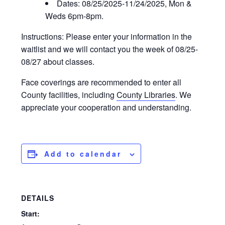
Dates: 08/25/2025-11/24/2025, Mon &
Weds 6pm-8pm.
Instructions: Please enter your information in the
waitlist and we will contact you the week of 08/25-
08/27 about classes.
Face coverings are recommended to enter all
County facilities, including
County Libraries
. We
appreciate your cooperation and understanding.
Add to calendar
DETAILS
Start: