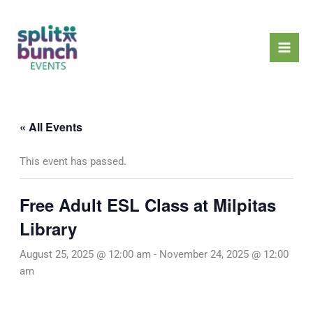
Skip
Mai
to
Men
content
« All Events
This event has passed.
Free Adult ESL Class at Milpitas
Library
August 25, 2025 @ 12:00 am
-
November 24, 2025 @ 12:00
am