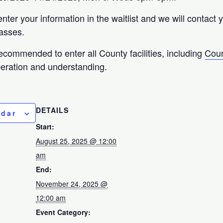
enter your information in the waitlist and we will contact
asses.
ecommended to enter all County facilities, including
Coun
eration and understanding.
DETAILS
ndar
Start:
August 25, 2025 @ 12:00
am
End:
November 24, 2025 @
12:00 am
Event Category: