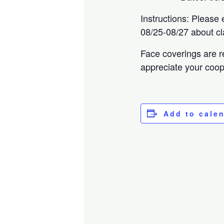
Instructions: Please 
08/25-08/27 about cl
Face coverings are r
appreciate your coop
Add to cale