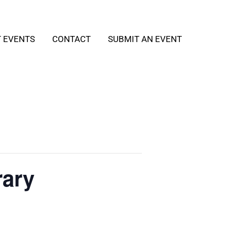
T EVENTS
CONTACT
SUBMIT AN EVENT
rary