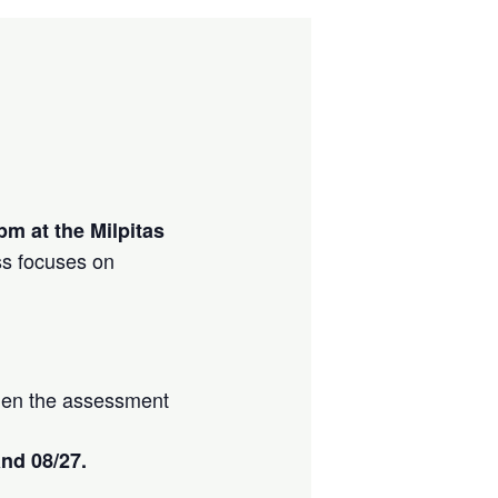
pm at the Milpitas
ss focuses on
 when the assessment
and 08/27.