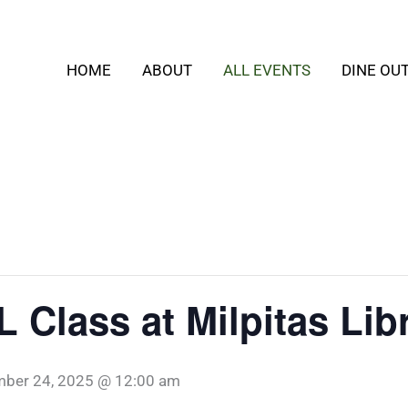
HOME
ABOUT
ALL EVENTS
DINE OU
 Class at Milpitas Lib
ber 24, 2025 @ 12:00 am