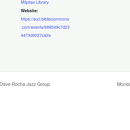
Milpitas Library
Website:
https://sccl.bibliocommons
.com/events/688549c7d23
4473d0027ca2a
he Dave Rocha Jazz Group
Monda