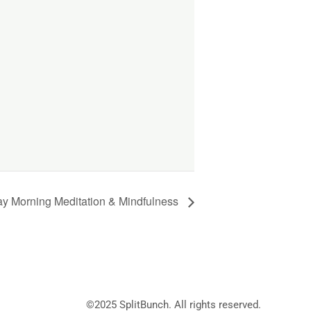
y Morning Meditation & Mindfulness
©2025
SplitBunch
. All rights reserved.