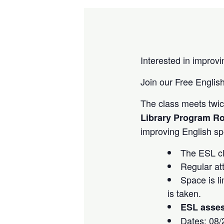
Interested in improvi
Join our Free English
The class meets tw
Library Program R
improving English spe
The ESL cla
Regular at
Space is li
is taken.
ESL assess
Dates: 08