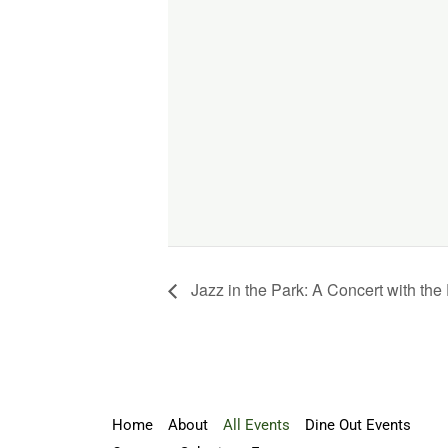
Jazz in the Park: A Concert with t
Home
About
All Events
Dine Out Events