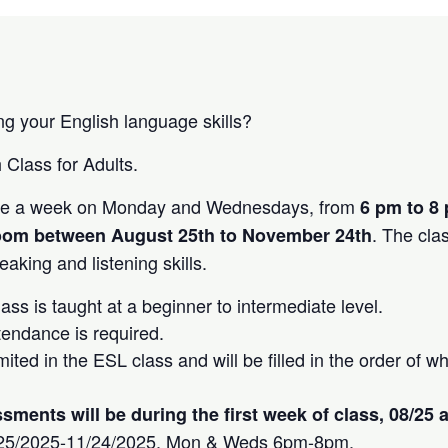
ng your English language skills?
 Class for Adults.
ice a week on Monday and Wednesdays, from
6 pm to 8 
. The cla
oom between August 25th to November 24th
aking and listening skills.
ss is taught at a beginner to intermediate level.
tendance is required.
mited in the ESL class and will be filled in the order of
ments will be during the first week of class, 08/25 
/25/2025-11/24/2025, Mon & Weds 6pm-8pm.