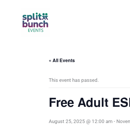
Skip
to
content
« All Events
This event has passed.
Free Adult ESL
August 25, 2025 @ 12:00 am
-
Novem