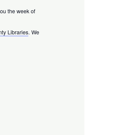
 you the week of
ty Libraries
. We