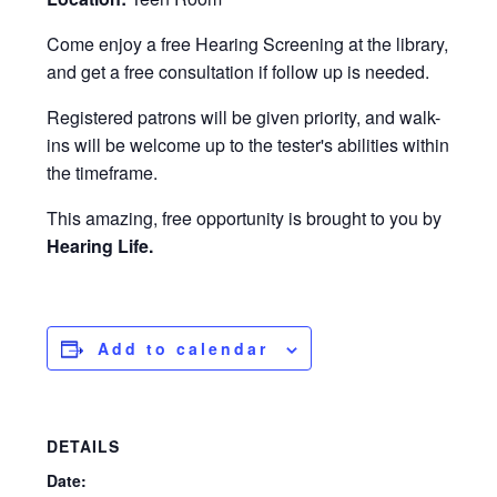
Come enjoy a free Hearing Screening at the library,
and get a free consultation if follow up is needed.
Registered patrons will be given priority, and walk-
ins will be welcome up to the tester's abilities within
the timeframe.
This amazing, free opportunity is brought to you by
Hearing Life.
Add to calendar
DETAILS
Date: