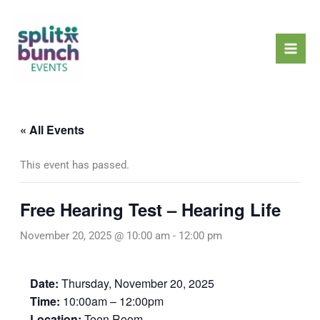
Skip
Mai
to
Men
content
« All Events
This event has passed.
Free Hearing Test – Hearing Life
November 20, 2025 @ 10:00 am
-
12:00 pm
Date:
Thursday, November 20, 2025
Time:
10:00am – 12:00pm
Location:
Teen Room