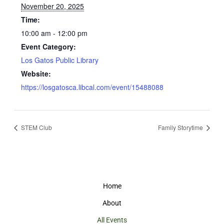
November 20, 2025
Time:
10:00 am - 12:00 pm
Event Category:
Los Gatos Public Library
Website:
https://losgatosca.libcal.com/event/15488088
STEM Club
Family Storytime
Home
About
All Events