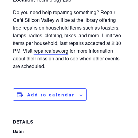
Do you need help repairing something? Repair
Café Silicon Valley will be at the library offering
free repairs on household items such as toasters,
lamps, radios, clothing, bikes, and more. Limit two
items per household, last repairs accepted at 2:30
PM. Visit
repaircafesv.org
for more information
about their mission and to see when other events
are scheduled.
Add to calendar
DETAILS
Date: