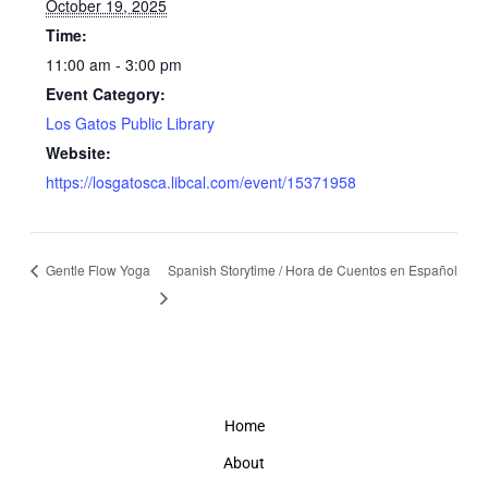
October 19, 2025
Time:
11:00 am - 3:00 pm
Event Category:
Los Gatos Public Library
Website:
https://losgatosca.libcal.com/event/15371958
Gentle Flow Yoga
Spanish Storytime / Hora de Cuentos en Español
Home
About