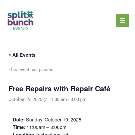
Skip
Mai
to
Men
content
« All Events
This event has passed.
Free Repairs with Repair Café
October 19, 2025 @ 11:00 am
-
3:00 pm
Date:
Sunday, October 19, 2025
Time:
11:00am – 3:00pm
Location:
Technology Lab