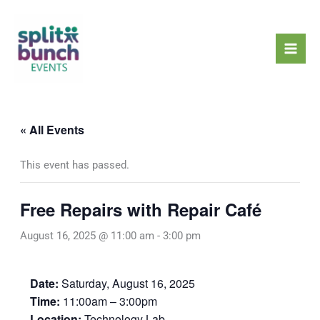
Skip
Mai
to
Men
content
« All Events
This event has passed.
Free Repairs with Repair Café
August 16, 2025 @ 11:00 am
-
3:00 pm
Date:
Saturday, August 16, 2025
Time:
11:00am – 3:00pm
Location:
Technology Lab