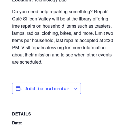
Do you need help repairing something? Repair
Café Silicon Valley will be at the library offering
free repairs on household items such as toasters,
lamps, radios, clothing, bikes, and more. Limit two
items per household, last repairs accepted at 2:30
PM. Visit
repaircafesv.org
for more information
about their mission and to see when other events
are scheduled.
Add to calendar
DETAILS
Date: