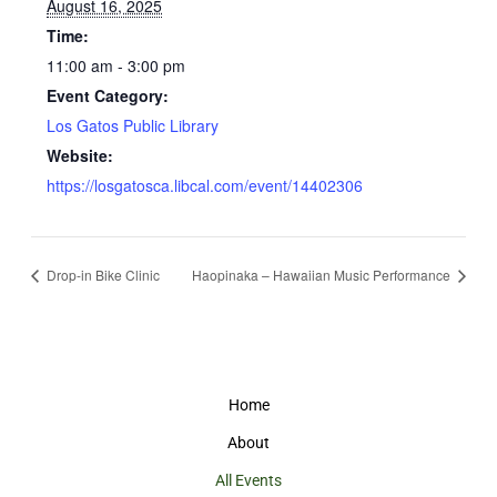
August 16, 2025
Time:
11:00 am - 3:00 pm
Event Category:
Los Gatos Public Library
Website:
https://losgatosca.libcal.com/event/14402306
Drop-in Bike Clinic
Haopinaka – Hawaiian Music Performance
Home
About
All Events