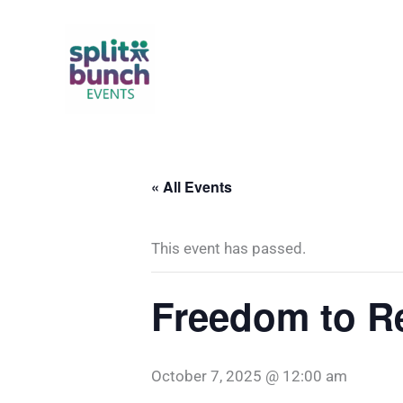
Skip
to
content
« All Events
This event has passed.
Freedom to R
October 7, 2025 @ 12:00 am