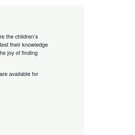
e the children’s
test their knowledge
e joy of finding
are available for