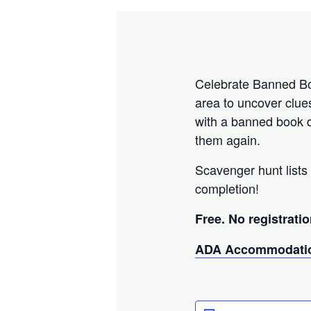
Celebrate Banned Boo
area to uncover clue
with a banned book q
them again.
Scavenger hunt lists 
completion!
Free. No registratio
ADA Accommodatio