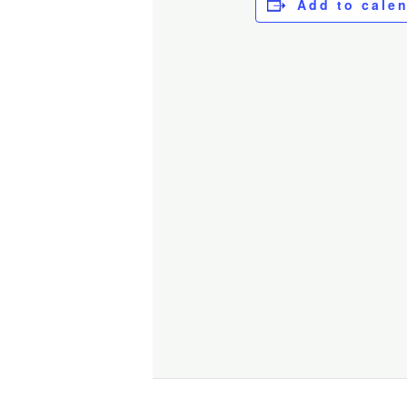
Add to cale