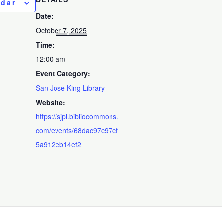
ndar
Date:
October 7, 2025
Time:
12:00 am
Event Category:
San Jose King Library
Website:
https://sjpl.bibliocommons.
com/events/68dac97c97cf
5a912eb14ef2