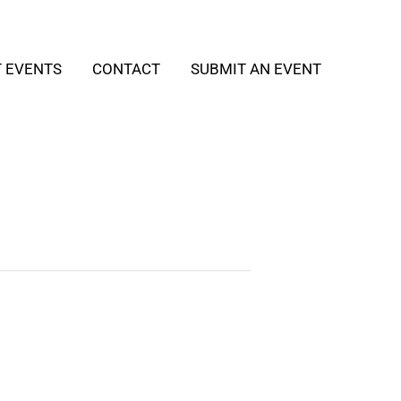
T EVENTS
CONTACT
SUBMIT AN EVENT