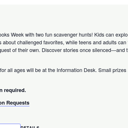
ks Week with two fun scavenger hunts! Kids can explor
s about challenged favorites, while teens and adults can 
uest of their own. Discover stories once silenced—and th
for all ages will be at the Information Desk. Small prizes 
n required.
n Requests
DETAILS