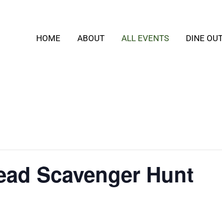
HOME
ABOUT
ALL EVENTS
DINE OU
ead Scavenger Hunt