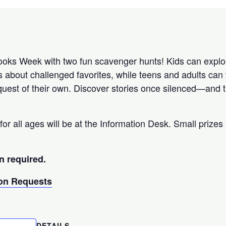
ks Week with two fun scavenger hunts! Kids can explor
s about challenged favorites, while teens and adults can 
uest of their own. Discover stories once silenced—and th
for all ages will be at the Information Desk. Small prizes 
n required.
n Requests
DETAILS