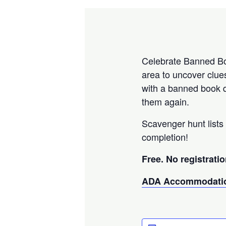
Celebrate Banned Boo
area to uncover clue
with a banned book q
them again.
Scavenger hunt lists 
completion!
Free. No registratio
ADA Accommodatio