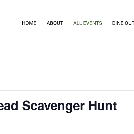
HOME
ABOUT
ALL EVENTS
DINE OU
ead Scavenger Hunt