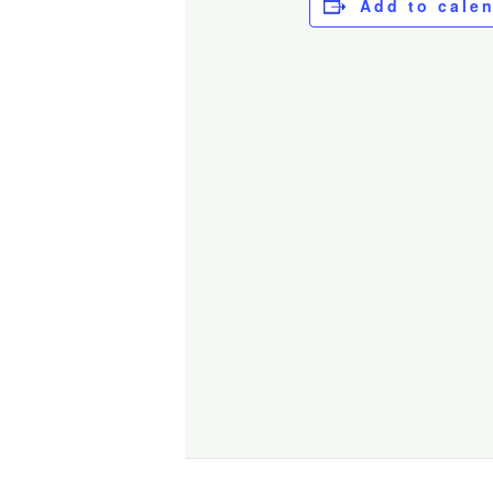
Add to cale