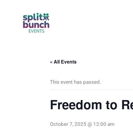
Skip
to
content
« All Events
This event has passed.
Freedom to R
October 7, 2025 @ 12:00 am