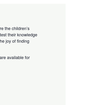
e the children’s
test their knowledge
e joy of finding
are available for