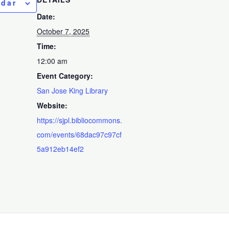
ndar
Date:
October 7, 2025
Time:
12:00 am
Event Category:
San Jose King Library
Website:
https://sjpl.bibliocommons.
com/events/68dac97c97cf
5a912eb14ef2