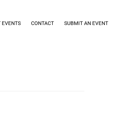
T EVENTS
CONTACT
SUBMIT AN EVENT