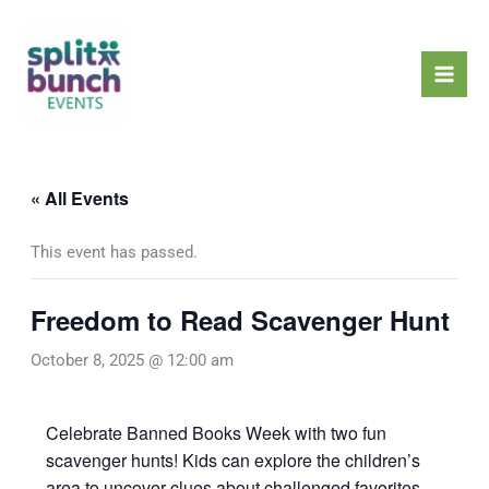
Skip
Mai
to
Men
content
« All Events
This event has passed.
Freedom to Read Scavenger Hunt
October 8, 2025 @ 12:00 am
Celebrate Banned Books Week with two fun
scavenger hunts! Kids can explore the children’s
area to uncover clues about challenged favorites,