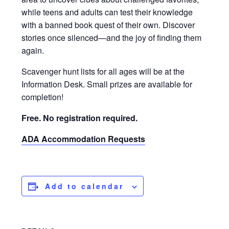
while teens and adults can test their knowledge
with a banned book quest of their own. Discover
stories once silenced—and the joy of finding them
again.
Scavenger hunt lists for all ages will be at the
Information Desk. Small prizes are available for
completion!
Free. No registration required.
ADA Accommodation Requests
Add to calendar