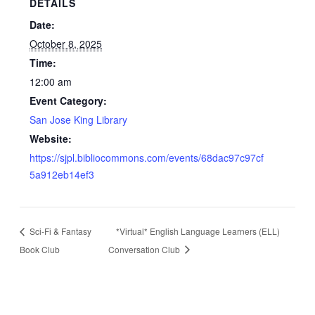
DETAILS
Date:
October 8, 2025
Time:
12:00 am
Event Category:
San Jose King Library
Website:
https://sjpl.bibliocommons.com/events/68dac97c97cf
5a912eb14ef3
Sci-Fi & Fantasy
*Virtual* English Language Learners (ELL)
Book Club
Conversation Club