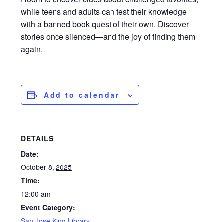
while teens and adults can test their knowledge
with a banned book quest of their own. Discover
stories once silenced—and the joy of finding them
again.
Add to calendar
DETAILS
Date:
October 8, 2025
Time:
12:00 am
Event Category:
San Jose King Library