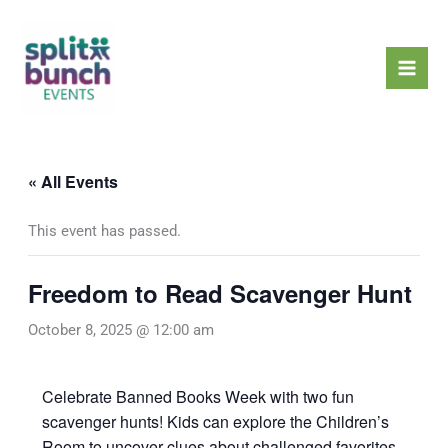
Skip
Mai
to
Men
content
« All Events
This event has passed.
Freedom to Read Scavenger Hunt
October 8, 2025 @ 12:00 am
Celebrate Banned Books Week with two fun
scavenger hunts! Kids can explore the Children’s
Room to uncover clues about challenged favorites,