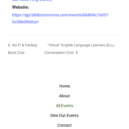
Website:
https://sjpl.bibliocommons.com/events/68d6f4c7a057
0c396d56dca1
Sci-Fi & Fantasy
*Virtual* English Language Learners (ELL)
Book Club
Conversation Club
Home
About
All Events
Dine Out Events
Contact