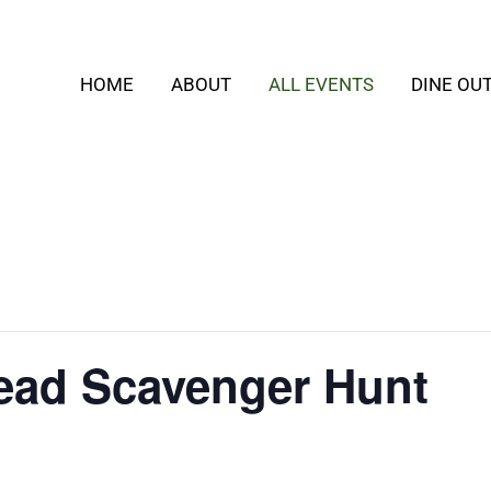
HOME
ABOUT
ALL EVENTS
DINE OU
ead Scavenger Hunt