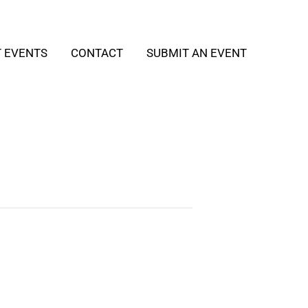
T EVENTS
CONTACT
SUBMIT AN EVENT