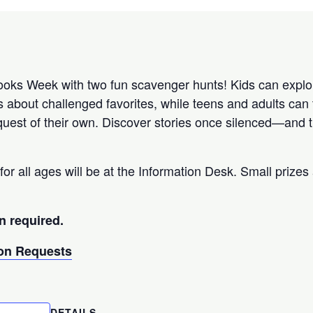
ks Week with two fun scavenger hunts! Kids can explor
s about challenged favorites, while teens and adults can 
uest of their own. Discover stories once silenced—and th
for all ages will be at the Information Desk. Small prizes 
n required.
n Requests
DETAILS