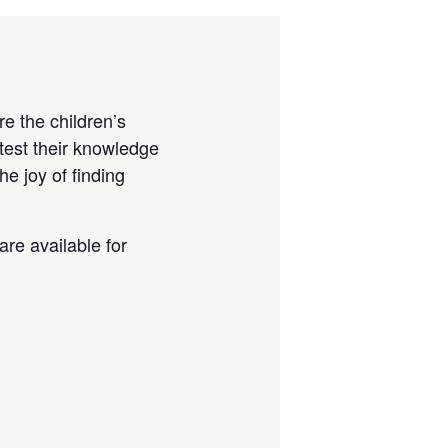
e the children’s
test their knowledge
e joy of finding
are available for