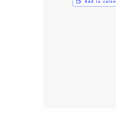
Add to cale