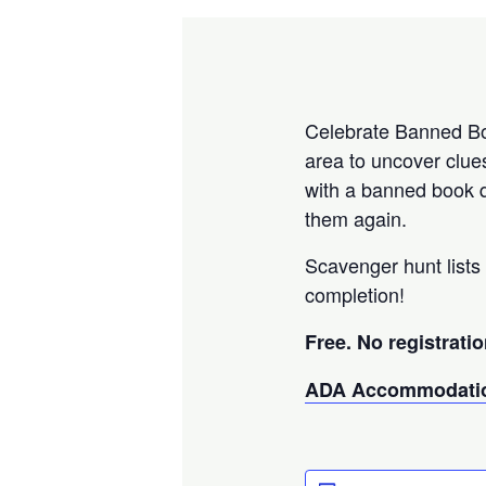
Celebrate Banned Boo
area to uncover clue
with a banned book q
them again.
Scavenger hunt lists 
completion!
Free. No registratio
ADA Accommodatio