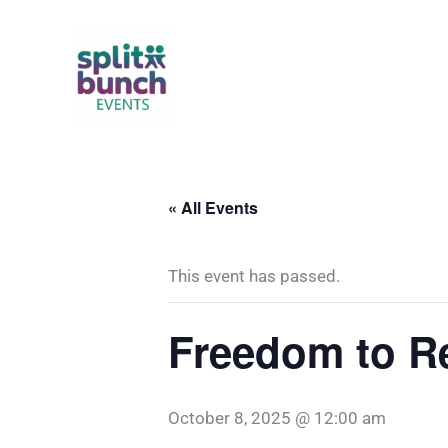
Skip
to
content
« All Events
This event has passed.
Freedom to R
October 8, 2025 @ 12:00 am