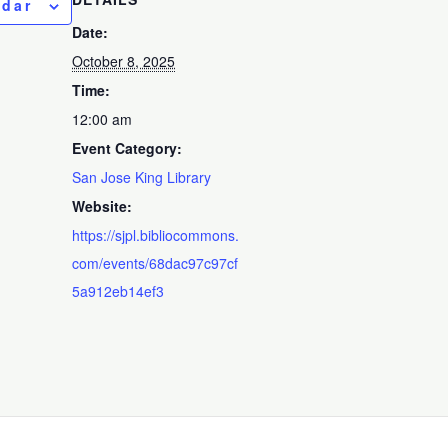
ndar
Date:
October 8, 2025
Time:
12:00 am
Event Category:
San Jose King Library
Website:
https://sjpl.bibliocommons.
com/events/68dac97c97cf
5a912eb14ef3