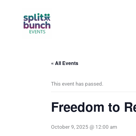
Skip
to
content
« All Events
This event has passed.
Freedom to R
October 9, 2025 @ 12:00 am