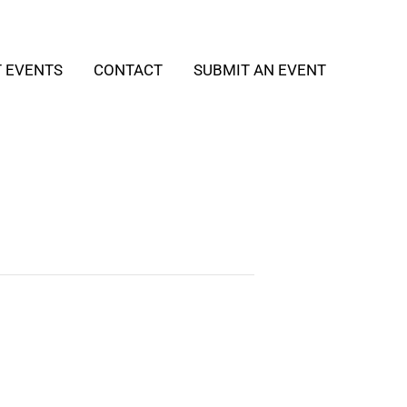
T EVENTS
CONTACT
SUBMIT AN EVENT