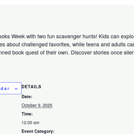
oks Week with two fun scavenger hunts! Kids can explor
s about challenged favorites, while teens and adults can
ned book quest of their own. Discover stories once sil
DETAILS
ndar
Date:
October 9, 2025
Time:
12:00 am
Event Category: