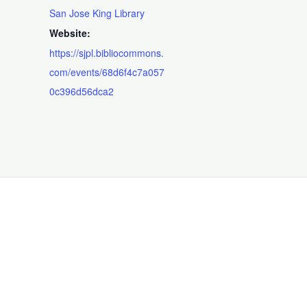
San Jose King Library
Website:
https://sjpl.bibliocommons.
com/events/68d6f4c7a057
0c396d56dca2