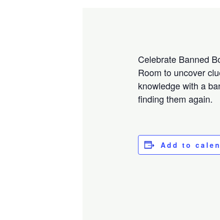
Celebrate Banned Bo
Room to uncover clue
knowledge with a ban
finding them again.
Add to cale