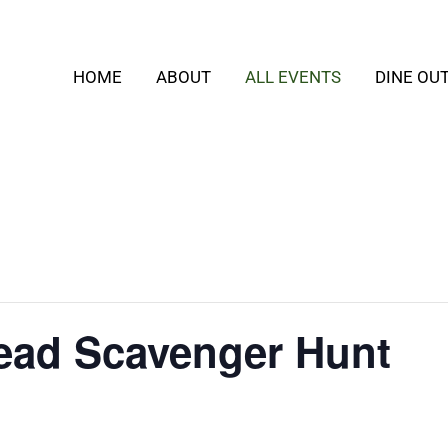
HOME
ABOUT
ALL EVENTS
DINE OU
ead Scavenger Hunt