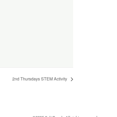
2nd Thursdays STEM Activity