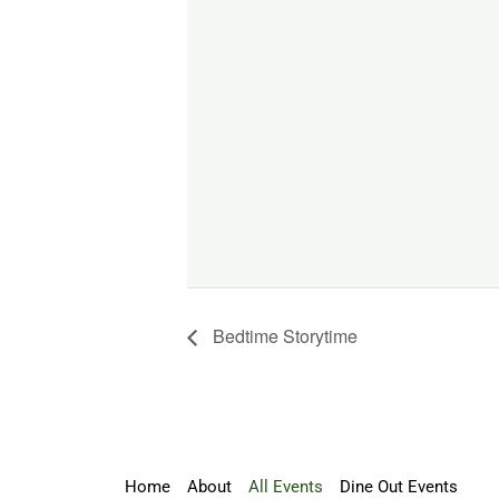
Bedtime Storytime
Home
About
All Events
Dine Out Events