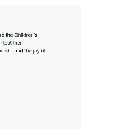
e the Children’s
 test their
enced—and the joy of