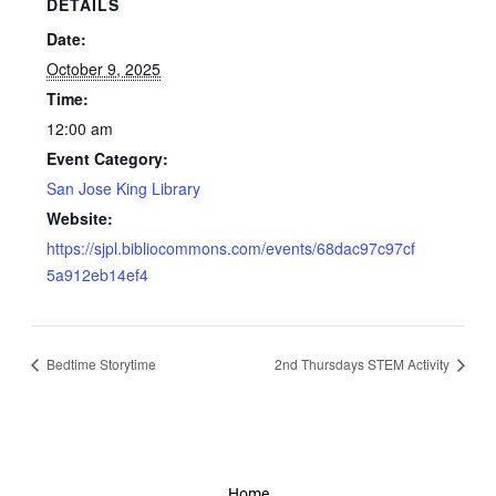
DETAILS
Date:
October 9, 2025
Time:
12:00 am
Event Category:
San Jose King Library
Website:
https://sjpl.bibliocommons.com/events/68dac97c97cf
5a912eb14ef4
Bedtime Storytime
2nd Thursdays STEM Activity
Home