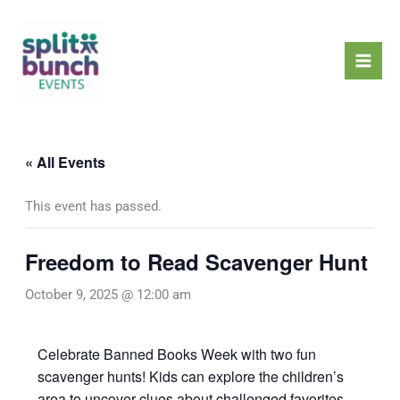
Skip
Mai
to
Men
content
« All Events
This event has passed.
Freedom to Read Scavenger Hunt
October 9, 2025 @ 12:00 am
Celebrate Banned Books Week with two fun
scavenger hunts! Kids can explore the children’s
area to uncover clues about challenged favorites,