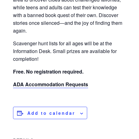
while teens and adults can test their knowledge
with a banned book quest of their own. Discover
stories once silenced—and the joy of finding them
again.
Scavenger hunt lists for all ages will be at the
Information Desk. Small prizes are available for
completion!
Free. No registration required.
ADA Accommodation Requests
Add to calendar