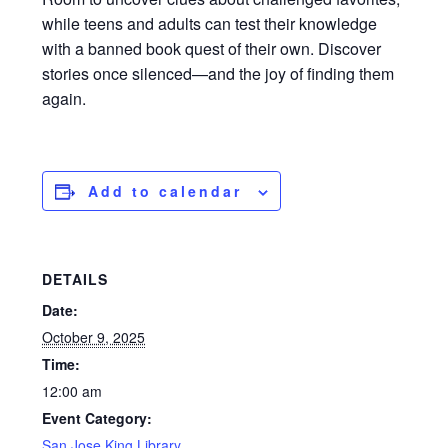
while teens and adults can test their knowledge
with a banned book quest of their own. Discover
stories once silenced—and the joy of finding them
again.
Add to calendar
DETAILS
Date:
October 9, 2025
Time:
12:00 am
Event Category:
San Jose King Library