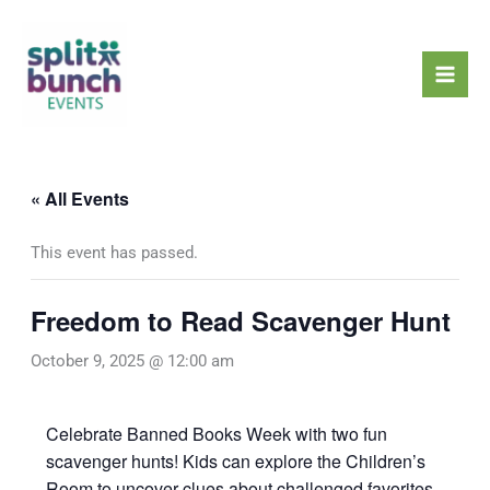
Skip
Mai
to
Men
content
« All Events
This event has passed.
Freedom to Read Scavenger Hunt
October 9, 2025 @ 12:00 am
Celebrate Banned Books Week with two fun
scavenger hunts! Kids can explore the Children’s
Room to uncover clues about challenged favorites,