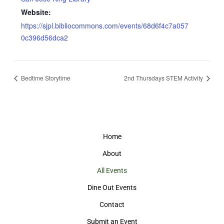
Website:
https://sjpl.bibliocommons.com/events/68d6f4c7a057
0c396d56dca2
Bedtime Storytime
2nd Thursdays STEM Activity
Home
About
All Events
Dine Out Events
Contact
Submit an Event