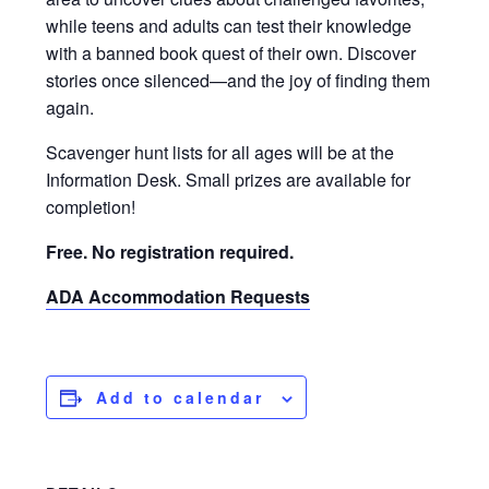
while teens and adults can test their knowledge
with a banned book quest of their own. Discover
stories once silenced—and the joy of finding them
again.
Scavenger hunt lists for all ages will be at the
Information Desk. Small prizes are available for
completion!
Free. No registration required.
ADA Accommodation Requests
Add to calendar