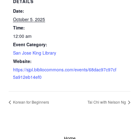
DETAILS
Date:
October 5, 2025
Time:
12:00 am
Event Category:
San Jose King Library
Website:
https://sjpl.bibliocommons.com/events/68dac97c97cf
5a912eb14ef0
Korean for Beginners
Tai Chi with Nelson Ng
Home