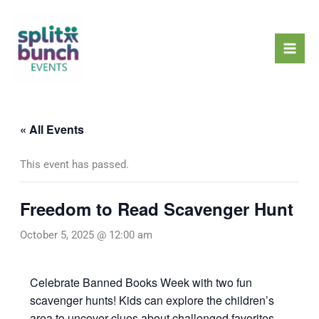
Skip
Mai
to
Men
content
« All Events
This event has passed.
Freedom to Read Scavenger Hunt
October 5, 2025 @ 12:00 am
Celebrate Banned Books Week with two fun
scavenger hunts! Kids can explore the children’s
area to uncover clues about challenged favorites,