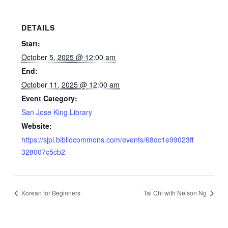
DETAILS
Start:
October 5, 2025 @ 12:00 am
End:
October 11, 2025 @ 12:00 am
Event Category:
San Jose King Library
Website:
https://sjpl.bibliocommons.com/events/68dc1e99023ff
328007c5cb2
Korean for Beginners
Tai Chi with Nelson Ng