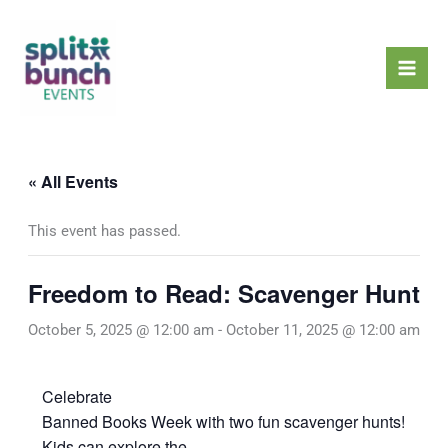
Skip
Mai
to
Men
content
« All Events
This event has passed.
Freedom to Read: Scavenger Hunt
October 5, 2025 @ 12:00 am
-
October 11, 2025 @ 12:00 am
Celebrate
Banned Books Week with two fun scavenger hunts!
Kids can explore the