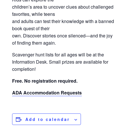
children’s area to uncover clues about challenged
favorites, while teens
and adults can test their knowledge with a banned
book quest of their
own. Discover stories once silenced—and the joy
of finding them again.
Scavenger hunt lists for all ages will be at the
Information Desk. Small prizes are available for
completion!
Free. No registration required.
ADA Accommodation Requests
Add to calendar