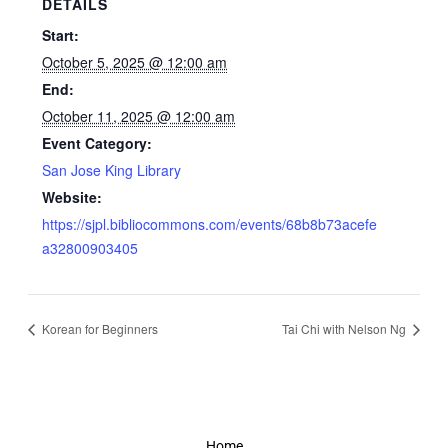
DETAILS
Start:
October 5, 2025 @ 12:00 am
End:
October 11, 2025 @ 12:00 am
Event Category:
San Jose King Library
Website:
https://sjpl.bibliocommons.com/events/68b8b73acefe
a32800903405
Korean for Beginners
Tai Chi with Nelson Ng
Home