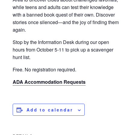
while teens and adults can test their knowledge
with a banned book quest of their own. Discover
stories once silenced—and the joy of finding them
again.
Stop by the Information Desk during our open
hours from October 5-11 to pick up a scavenger
hunt list.
Free. No registration required.
ADA Accommodation Requests
Add to calendar