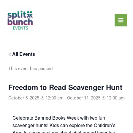
Skip
Mai
to
Men
content
« All Events
This event has passed.
Freedom to Read Scavenger Hunt
October 5, 2025 @ 12:00 am
-
October 11, 2025 @ 12:00 am
Celebrate Banned Books Week with two fun
scavenger hunts! Kids can explore the Children’s
Area to uncover clues about challenged favorites,