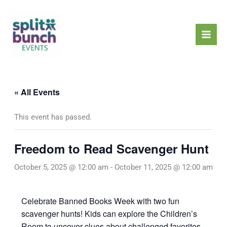
Skip
Mai
to
Men
content
« All Events
This event has passed.
Freedom to Read Scavenger Hunt
October 5, 2025 @ 12:00 am
-
October 11, 2025 @ 12:00 am
Celebrate Banned Books Week with two fun
scavenger hunts! Kids can explore the Children’s
Room to uncover clues about challenged favorites,