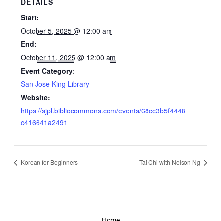
DETAILS
Start:
October 5, 2025 @ 12:00 am
End:
October 11, 2025 @ 12:00 am
Event Category:
San Jose King Library
Website:
https://sjpl.bibliocommons.com/events/68cc3b5f4448
c416641a2491
Korean for Beginners
Tai Chi with Nelson Ng
Home