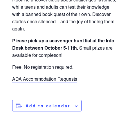
while teens and adults can test their knowledge
with a banned book quest of their own. Discover
stories once silenced—and the joy of finding them
again.
Please pick up a scavenger hunt list at the Info
Desk between October 5-11th.
Small prizes are
available for completion!
Free. No registration required.
ADA Accommodation Requests
Add to calendar