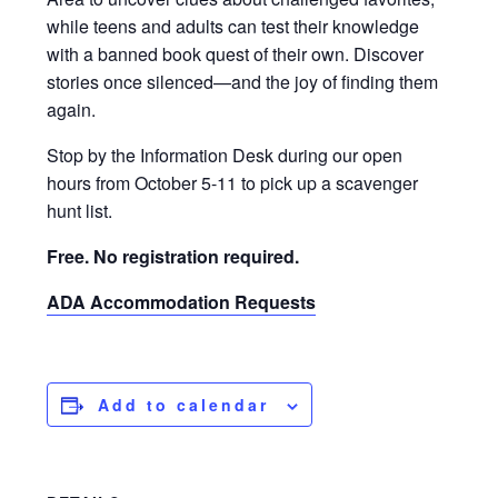
while teens and adults can test their knowledge
with a banned book quest of their own. Discover
stories once silenced—and the joy of finding them
again.
Stop by the Information Desk during our open
hours from October 5-11 to pick up a scavenger
hunt list.
Free. No registration required.
ADA Accommodation Requests
Add to calendar