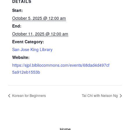
DETAILS
Start:
October 5, 2025 @ 12:00 am
End:
October 11, 2025 @ 12:00 am
Event Category:
San Jose King Library
Website:
https://sjpl.bibliocommons.com/events/68dad4d497cf
5a912eb1553b
Korean for Beginners
Tai Chi with Nelson Ng
Home