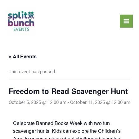
Skip
Mai
to
Men
content
« All Events
This event has passed.
Freedom to Read Scavenger Hunt
October 5, 2025 @ 12:00 am
-
October 11, 2025 @ 12:00 am
Celebrate Banned Books Week with two fun
scavenger hunts! Kids can explore the Children’s
Area to uncover clues about challenged favorites,