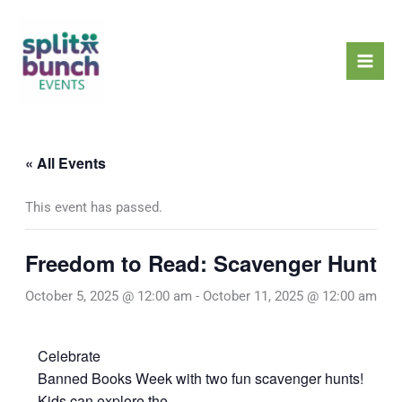
Skip
Mai
to
Men
content
« All Events
This event has passed.
Freedom to Read: Scavenger Hunt
October 5, 2025 @ 12:00 am
-
October 11, 2025 @ 12:00 am
Celebrate
Banned Books Week with two fun scavenger hunts!
Kids can explore the