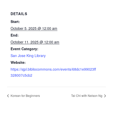
DETAILS
Start:
October 5, 2025 @ 12:00 am
End:
October 11, 2025 @ 12:00 am
Event Category:
San Jose King Library
Website:
https://sjpl.bibliocommons.com/events/68dc1e99023ff
328007c5cb2
Korean for Beginners
Tai Chi with Nelson Ng