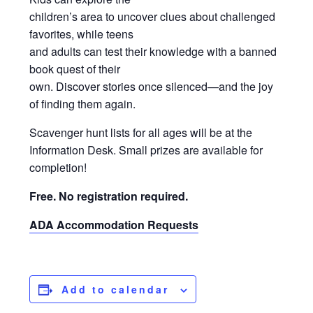
children’s area to uncover clues about challenged
favorites, while teens
and adults can test their knowledge with a banned
book quest of their
own. Discover stories once silenced—and the joy
of finding them again.
Scavenger hunt lists for all ages will be at the
Information Desk. Small prizes are available for
completion!
Free. No registration required.
ADA Accommodation Requests
Add to calendar