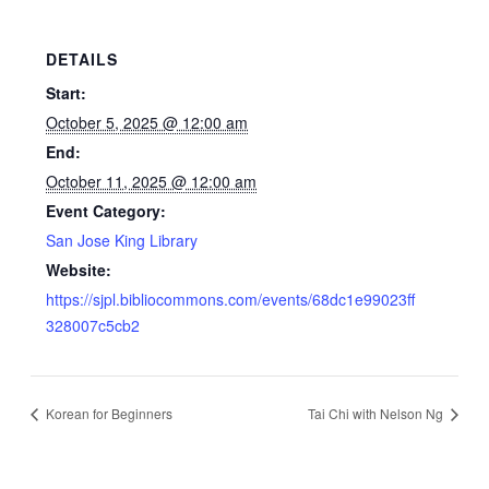
DETAILS
Start:
October 5, 2025 @ 12:00 am
End:
October 11, 2025 @ 12:00 am
Event Category:
San Jose King Library
Website:
https://sjpl.bibliocommons.com/events/68dc1e99023ff
328007c5cb2
Korean for Beginners
Tai Chi with Nelson Ng