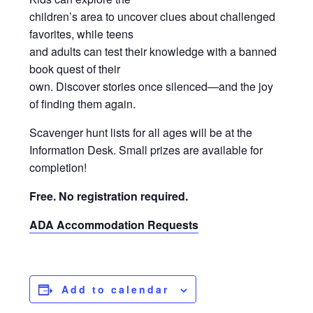
children’s area to uncover clues about challenged
favorites, while teens
and adults can test their knowledge with a banned
book quest of their
own. Discover stories once silenced—and the joy
of finding them again.
Scavenger hunt lists for all ages will be at the
Information Desk. Small prizes are available for
completion!
Free. No registration required.
ADA Accommodation Requests
Add to calendar