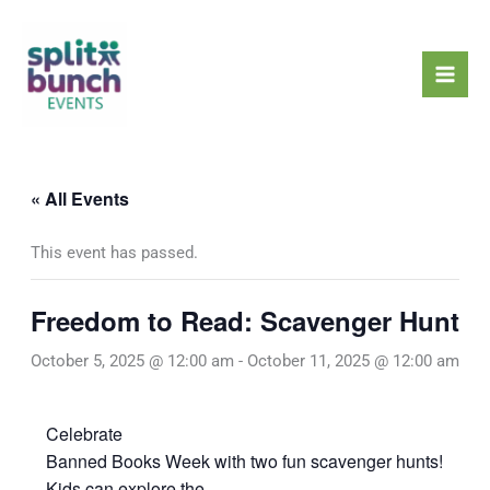
Skip
Mai
to
Men
content
« All Events
This event has passed.
Freedom to Read: Scavenger Hunt
October 5, 2025 @ 12:00 am
-
October 11, 2025 @ 12:00 am
Celebrate
Banned Books Week with two fun scavenger hunts!
Kids can explore the