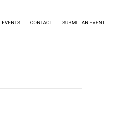
T EVENTS
CONTACT
SUBMIT AN EVENT