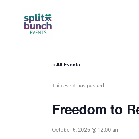
Skip
to
content
« All Events
This event has passed.
Freedom to R
October 6, 2025 @ 12:00 am