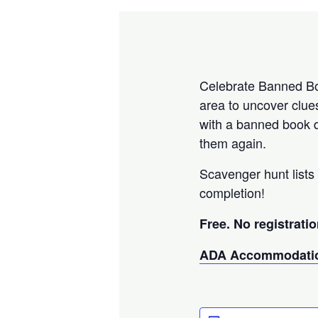
Celebrate Banned Boo
area to uncover clue
with a banned book q
them again.
Scavenger hunt lists 
completion!
Free. No registratio
ADA Accommodatio