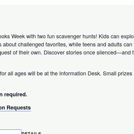
ks Week with two fun scavenger hunts! Kids can explor
s about challenged favorites, while teens and adults can 
uest of their own. Discover stories once silenced—and th
for all ages will be at the Information Desk. Small prizes 
n required.
n Requests
DETAILS