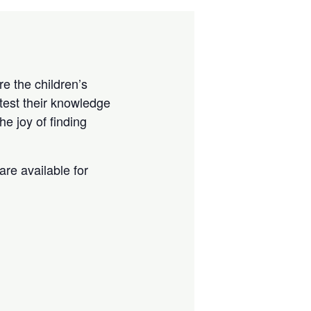
e the children’s
test their knowledge
e joy of finding
are available for