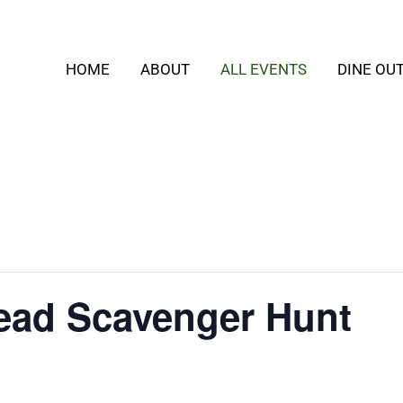
HOME
ABOUT
ALL EVENTS
DINE OU
ead Scavenger Hunt