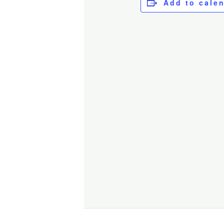
Add to cale