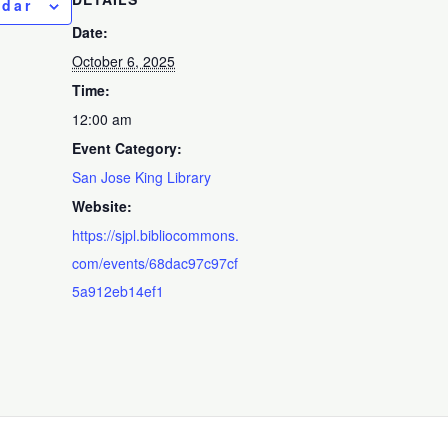
ndar
Date:
October 6, 2025
Time:
12:00 am
Event Category:
San Jose King Library
Website:
https://sjpl.bibliocommons.
com/events/68dac97c97cf
5a912eb14ef1