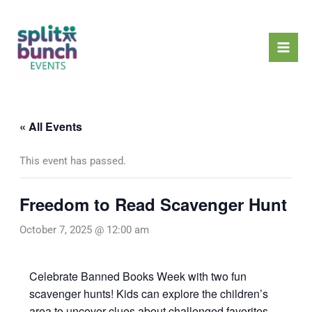
Skip
Mai
to
Men
content
« All Events
This event has passed.
Freedom to Read Scavenger Hunt
October 7, 2025 @ 12:00 am
Celebrate Banned Books Week with two fun
scavenger hunts! Kids can explore the children’s
area to uncover clues about challenged favorites,