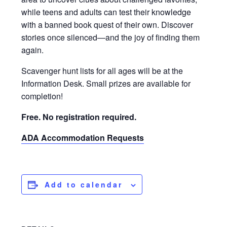
while teens and adults can test their knowledge
with a banned book quest of their own. Discover
stories once silenced—and the joy of finding them
again.
Scavenger hunt lists for all ages will be at the
Information Desk. Small prizes are available for
completion!
Free. No registration required.
ADA Accommodation Requests
Add to calendar