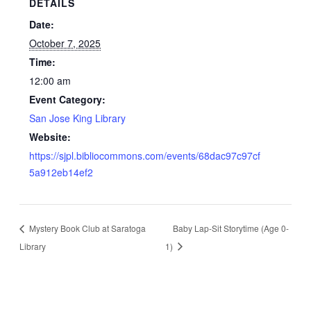
DETAILS
Date:
October 7, 2025
Time:
12:00 am
Event Category:
San Jose King Library
Website:
https://sjpl.bibliocommons.com/events/68dac97c97cf
5a912eb14ef2
Mystery Book Club at Saratoga
Baby Lap-Sit Storytime (Age 0-
Library
1)