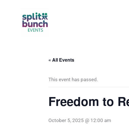
Skip
to
content
« All Events
This event has passed.
Freedom to R
October 5, 2025 @ 12:00 am