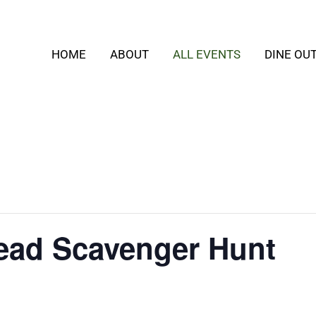
HOME
ABOUT
ALL EVENTS
DINE OU
ead Scavenger Hunt