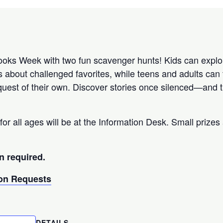
ks Week with two fun scavenger hunts! Kids can explor
s about challenged favorites, while teens and adults can 
uest of their own. Discover stories once silenced—and th
for all ages will be at the Information Desk. Small prizes 
n required.
n Requests
DETAILS