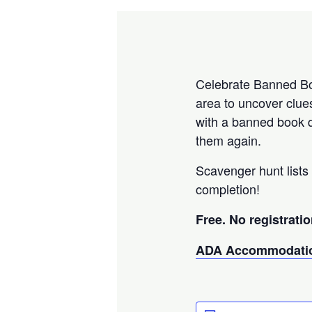
Celebrate Banned Boo
area to uncover clue
with a banned book q
them again.
Scavenger hunt lists 
completion!
Free. No registratio
ADA Accommodatio