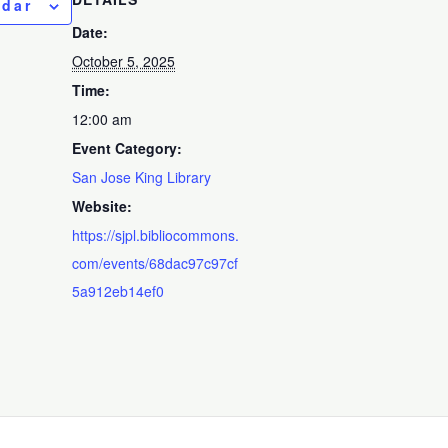
ndar
Date:
October 5, 2025
Time:
12:00 am
Event Category:
San Jose King Library
Website:
https://sjpl.bibliocommons.
com/events/68dac97c97cf
5a912eb14ef0