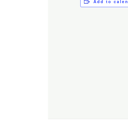
Add to cale