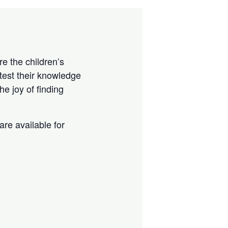
e the children’s
test their knowledge
e joy of finding
are available for