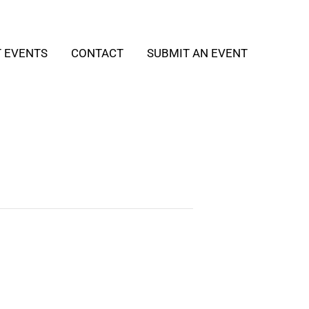
T EVENTS
CONTACT
SUBMIT AN EVENT