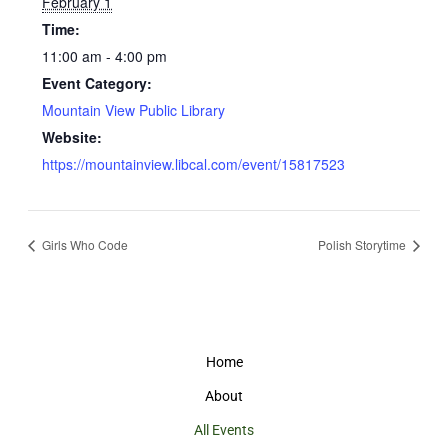
February 1
Time:
11:00 am - 4:00 pm
Event Category:
Mountain View Public Library
Website:
https://mountainview.libcal.com/event/15817523
Girls Who Code
Polish Storytime
Home
About
All Events