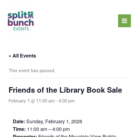
Skip
Mai
to
Men
content
« All Events
This event has passed.
Friends of the Library Book Sale
February 1 @ 11:00 am
-
4:00 pm
Date:
Sunday, February 1, 2026
Time:
11:00 am – 4:00 pm
Presenter:
Friends of the Mountain View Public