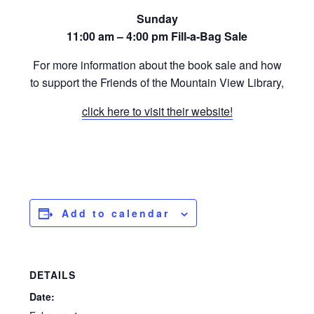
Sunday
11:00 am – 4:00 pm Fill-a-Bag Sale
For more information about the book sale and how
to support the Friends of the Mountain View Library,
click here to visit their website!
Add to calendar
DETAILS
Date: