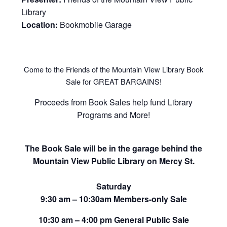
Library
Location:
Bookmobile Garage
Come to the Friends of the Mountain View Library Book
Sale for GREAT BARGAINS!
Proceeds from Book Sales help fund Library
Programs and More!
The Book Sale will be in the garage behind the
Mountain View Public Library on Mercy St.
Saturday
9:30 am – 10:30am Members-only Sale
10:30 am – 4:00 pm General Public Sale