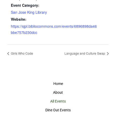
Event Category:
San Jose King Library
Website:
https://sjpl.bibliocommons.com/events/6896898da46
bbe757b230dcc
Girls Who Code
Language and Culture Swap
Home
About
All Events
Dine Out Events