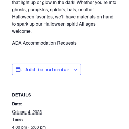
that light up or glow in the dark! Whether you’re into
ghosts, pumpkins, spiders, bats, or other
Halloween favorites, we’ll have materials on hand
to spark up our Halloween spirit! All ages
welcome.
ADA Accommodation Requests
Add to calendar
DETAILS
Date:
October 4, 2025
Time:
4:00 pm - 5:00 pm