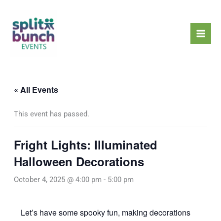
Skip
Mai
to
Men
content
« All Events
This event has passed.
Fright Lights: Illuminated
Halloween Decorations
October 4, 2025 @ 4:00 pm
-
5:00 pm
Let’s have some spooky fun, making decorations