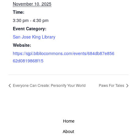
November 10, 2025
Time:
3:30 pm - 4:30 pm
Event Category:
San Jose King Library
Website:
https://sjpl.bibliocommons.com/events/684db87e856
62d0819868f15
Everyone Can Create: Personify Your World
Paws For Tales
Home
About