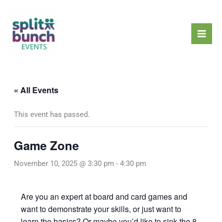
Skip
Mai
to
Men
content
« All Events
This event has passed.
Game Zone
November 10, 2025 @ 3:30 pm
-
4:30 pm
Are you an expert at board and card games and
want to demonstrate your skills, or just want to
learn the basics? Or maybe you’d like to sink the 8