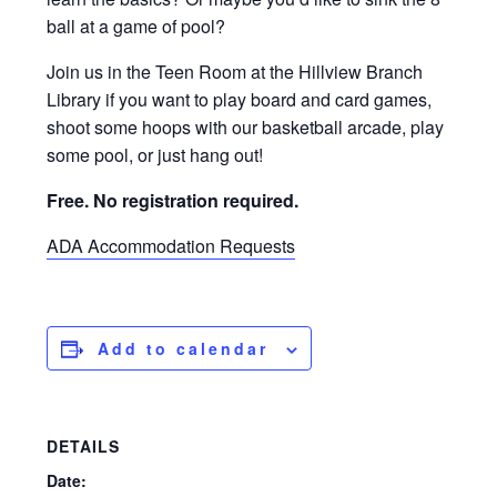
ball at a game of pool?
Join us in the Teen Room at the Hillview Branch
Library if you want to play board and card games,
shoot some hoops with our basketball arcade, play
some pool, or just hang out!
Free. No registration required.
ADA Accommodation Requests
Add to calendar
DETAILS
Date: