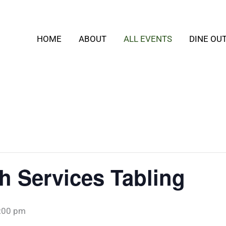
HOME
ABOUT
ALL EVENTS
DINE OU
h Services Tabling
:00 pm