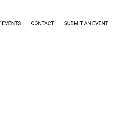
T EVENTS
CONTACT
SUBMIT AN EVENT