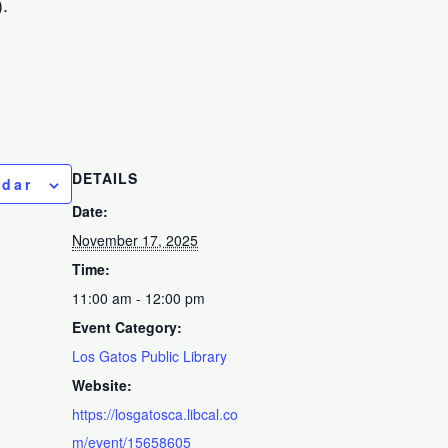
.
DETAILS
ndar
Date:
November 17, 2025
Time:
11:00 am - 12:00 pm
Event Category:
Los Gatos Public Library
Website:
https://losgatosca.libcal.co
m/event/15658605