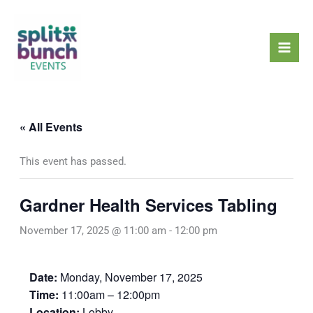
Skip
Mai
to
Men
content
« All Events
This event has passed.
Gardner Health Services Tabling
November 17, 2025 @ 11:00 am
-
12:00 pm
Date:
Monday, November 17, 2025
Time:
11:00am – 12:00pm
Location:
Lobby