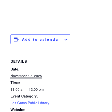
Add to calendar
DETAILS
Date:
November 17, 2025
Time:
11:00 am - 12:00 pm
Event Category:
Los Gatos Public Library
Website: