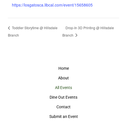
https://losgatosca.libcal.com/event/15658605
Toddler Storytime @ Hillsdale
Drop-In 3D Printing @ Hillsdale
Branch
Branch
Home
About
All Events
Dine Out Events
Contact
Submit an Event