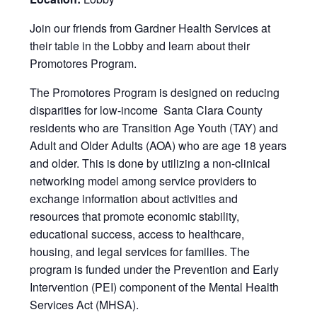
Join our friends from Gardner Health Services at
their table in the Lobby and learn about their
Promotores Program.
The Promotores Program is designed on reducing
disparities for low-income Santa Clara County
residents who are Transition Age Youth (TAY) and
Adult and Older Adults (AOA) who are age 18 years
and older. This is done by utilizing a non-clinical
networking model among service providers to
exchange information about activities and
resources that promote economic stability,
educational success, access to healthcare,
housing, and legal services for families. The
program is funded under the Prevention and Early
Intervention (PEI) component of the Mental Health
Services Act (MHSA).