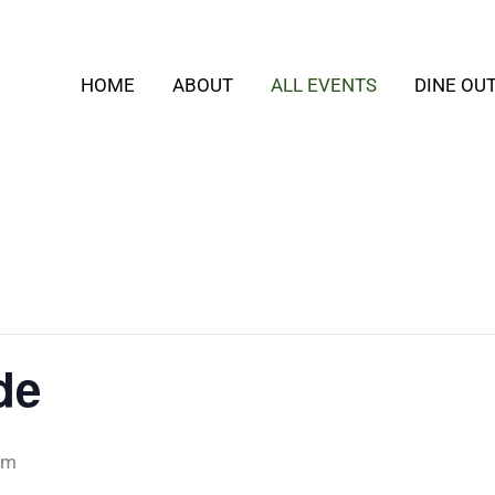
HOME
ABOUT
ALL EVENTS
DINE OU
de
pm