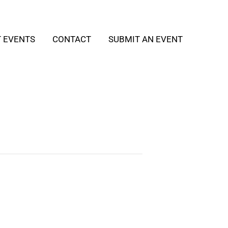
T EVENTS
CONTACT
SUBMIT AN EVENT