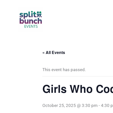
Skip
to
content
« All Events
This event has passed.
Girls Who Co
October 25, 2025 @ 3:30 pm
-
4:30 