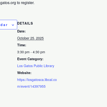
tos.org to register.
DETAILS
ndar
Date:
October 25, 2025
Time:
3:30 pm - 4:30 pm
Event Category:
Los Gatos Public Library
Website:
https://losgatosca.libcal.co
m/event/14397955