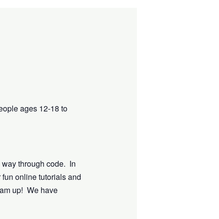
eople ages 12-18 to
e way through code. In
 fun online tutorials and
dream up! We have