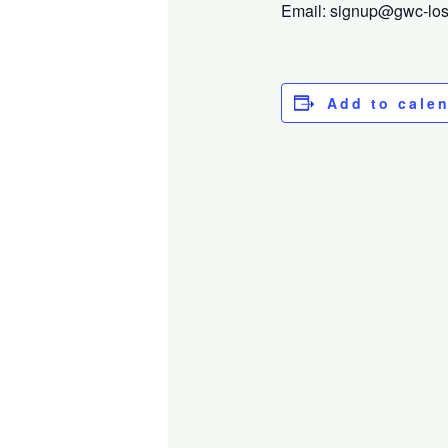
Email: signup@gwc-losga
Add to cale