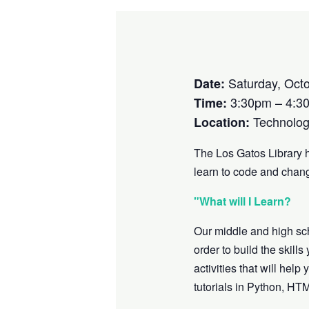
Saturday, Octo
Date:
3:30pm – 4:3
Time:
Technolog
Location:
The Los Gatos Library 
learn to code and chang
"What will I Learn?
Our middle and high sc
order to build the skill
activities that will he
tutorials in Python, HT