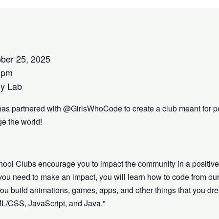
ber 25, 2025
0pm
y Lab
has partnered with @GirlsWhoCode to create a club meant for p
e the world!
hool Clubs encourage you to impact the community in a positiv
s you need to make an impact, you will learn how to code from our
lp you build animations, games, apps, and other things that you 
ML/CSS, JavaScript, and Java."