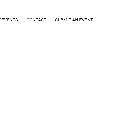
T EVENTS
CONTACT
SUBMIT AN EVENT