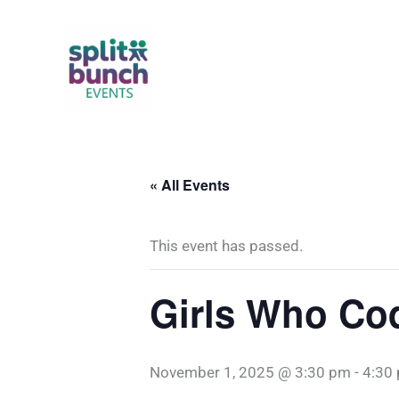
Skip
to
content
« All Events
This event has passed.
Girls Who Co
November 1, 2025 @ 3:30 pm
-
4:30