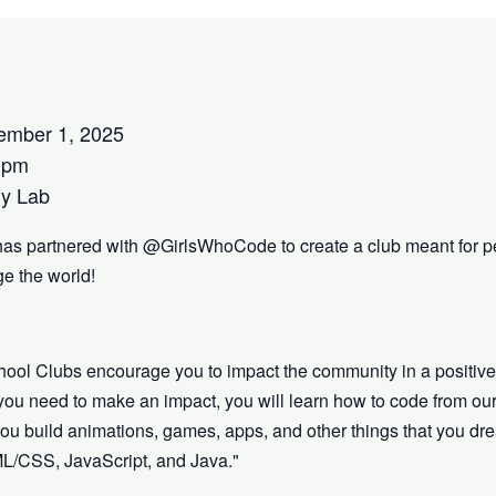
ember 1, 2025
0pm
y Lab
has partnered with @GirlsWhoCode to create a club meant for p
e the world!
hool Clubs encourage you to impact the community in a positiv
s you need to make an impact, you will learn how to code from our
lp you build animations, games, apps, and other things that you 
ML/CSS, JavaScript, and Java."