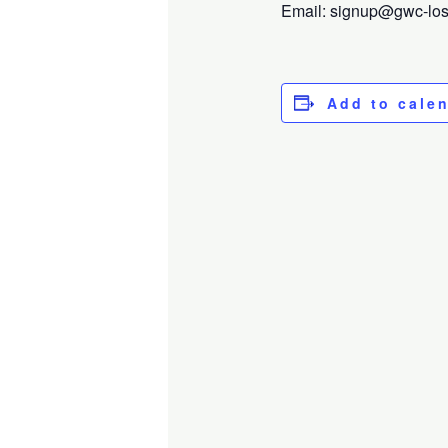
Email: signup@gwc-losga
Add to cale