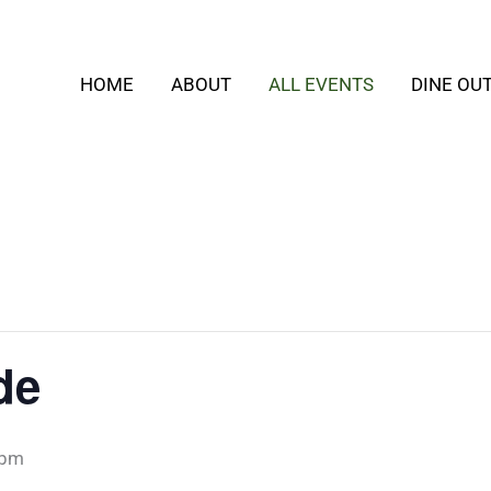
HOME
ABOUT
ALL EVENTS
DINE OU
de
 pm