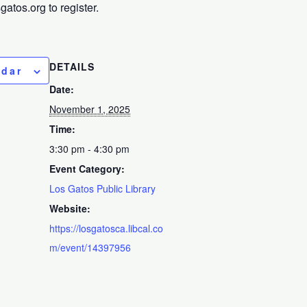
tos.org to register.
DETAILS
ndar
Date:
November 1, 2025
Time:
3:30 pm - 4:30 pm
Event Category:
Los Gatos Public Library
Website:
https://losgatosca.libcal.co
m/event/14397956