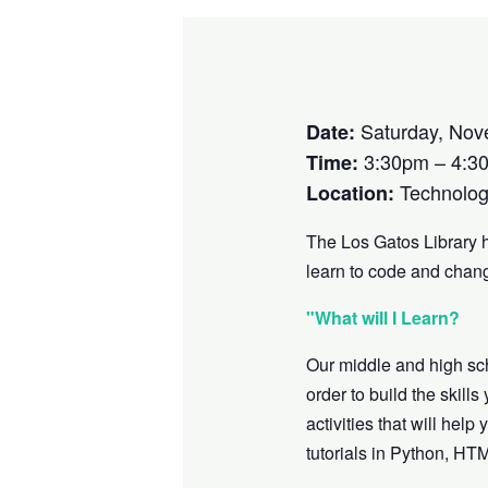
Saturday, Nov
Date:
3:30pm – 4:3
Time:
Technolog
Location:
The Los Gatos Library 
learn to code and chang
"What will I Learn?
Our middle and high sc
order to build the skill
activities that will he
tutorials in Python, HT