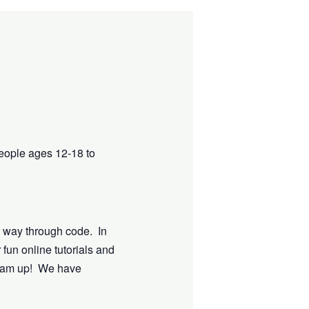
eople ages 12-18 to
e way through code. In
 fun online tutorials and
dream up! We have